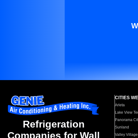
W
CITIES W
Arleta
Lake View Te
Panorama Cit
Refrigeration
Sunland
Companies for Wall
Valley Village