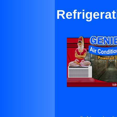
Refrigera