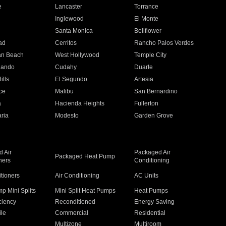
e
Lancaster
Torrance
Inglewood
El Monte
n
Santa Monica
Bellflower
ad
Cerritos
Rancho Palos Verdes
an Beach
West Hollywood
Temple City
nando
Cudahy
Duarte
ills
El Segundo
Artesia
ce
Malibu
San Bernardino
a
Hacienda Heights
Fullerton
ria
Modesto
Garden Grove
 Air
Packaged Air
Packaged Heat Pump
ners
Conditioning
itioners
Air Conditioning
AC Units
p Mini Splits
Mini Split Heat Pumps
Heat Pumps
ciency
Reconditioned
Energy Saving
ile
Commercial
Residential
Multizone
Multiroom