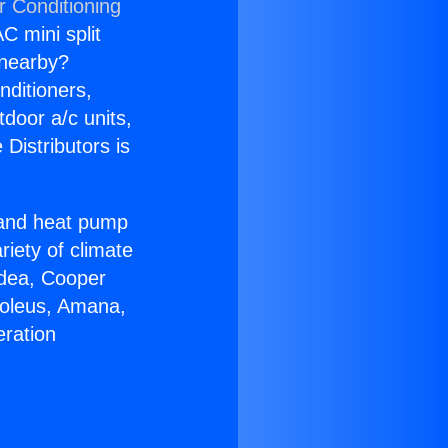
r Conditioning
C mini split
s nearby?
nditioners,
tdoor a/c units,
Distributors is
r and heat pump
riety of climate
idea, Cooper
Soleus, Amana,
eration