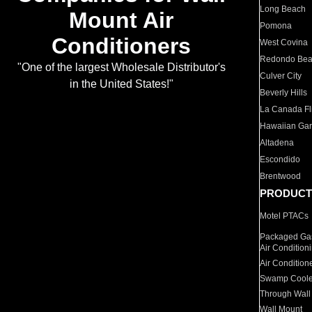
Long Beach
Mount Air
Pomona
Conditioners
West Covina
Redondo Be
"One of the largest Wholesale Distributor's
Culver City
in the United States!"
Beverly Hills
La Canada Fli
Hawaiian Ga
Altadena
Escondido
Brentwood
PRODUCT
Motel PTACs
Packaged Gas
Air Condition
Air Condition
Swamp Coole
Through Wall
Wall Mount