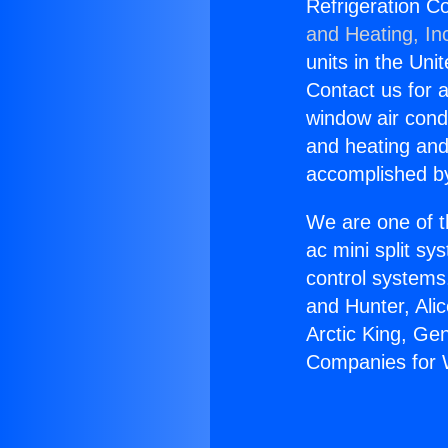
Refrigeration C
and Heating, In
units in the Uni
Contact us for a
window air condi
and heating and
accomplished by
We are one of t
ac mini split sy
control systems
and Hunter, Ali
Arctic King, Ge
Companies for W