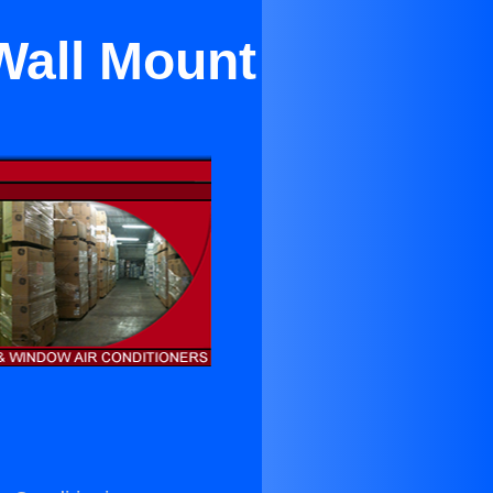
Wall Mount