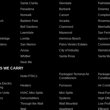
Santa Clarita
Glendale
Palmdal
Pasadena
Burbank
Downey
Norwalk
Carson
Compto
ach
Baldwin Park
Arcadia
Roseme
Bell Gardens
Claremont
Manhatt
Lawndale
Maywood
San Fer
ntridge
Lomita
Hermosa Beach
Agoura H
rdens
San Marino
Palos Verdes Estates
Commer
Azusa
City of Industry
Glendor
Whittier
Santa Rosa
Santa Ma
Near Me
S WE CARRY
Packaged Terminal Air
Packaged
Hotel PTACs
Conditioners
Conditio
 Electric
Heaters
Furnaces
Air Cond
ing
er Units
HVAC Mini Splits
Mini Splits
Heat Pum
rs
Dehumidifiers
Systems
High Effi
Through the Wall
Wall Mounted
Low Prof
Wall
Apartment
Efficient