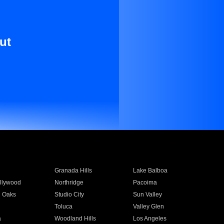
ut
Granada Hills
Lake Balboa
llywood
Northridge
Pacoima
 Oaks
Studio City
Sun Valley
Toluca
Valley Glen
a
Woodland Hills
Los Angeles