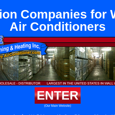
tion Companies for 
Air Conditioners
ENTER
(Our Main Website)