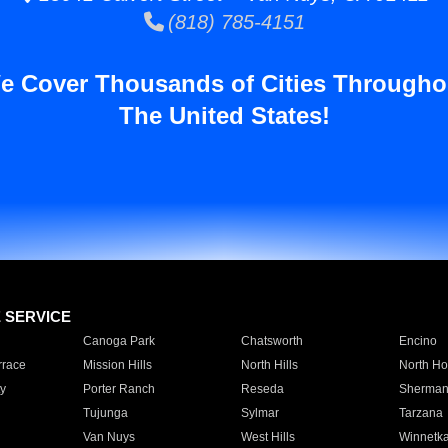
(818) 785-4151
e Cover Thousands of Cities Througho
The United States!
E SERVICE
Canoga Park
Chatsworth
Encino
rrace
Mission Hills
North Hills
North Ho
y
Porter Ranch
Reseda
Sherman
Tujunga
Sylmar
Tarzana
Van Nuys
West Hills
Winnetk