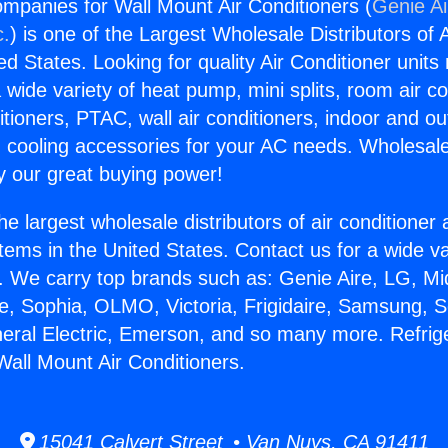
ompanies for Wall Mount Air Conditioners (
Genie Ai
c.
) is one of the Largest Wholesale Distributors of A
ted States. Looking for quality Air Conditioner unit
 wide variety of heat pump, mini splits, room air co
tioners, PTAC, wall air conditioners, indoor and ou
 cooling accessories for your AC needs. Wholesale 
 our great buying power!
he largest wholesale distributors of air conditione
stems in the United States. Contact us for a wide va
. We carry top brands such as: Genie Aire, LG, M
ce, Sophia, OLMO, Victoria, Frigidaire, Samsung, 
neral Electric, Emerson, and so many more. Refrig
all Mount Air Conditioners.
15041 Calvert Street • Van Nuys, CA 91411