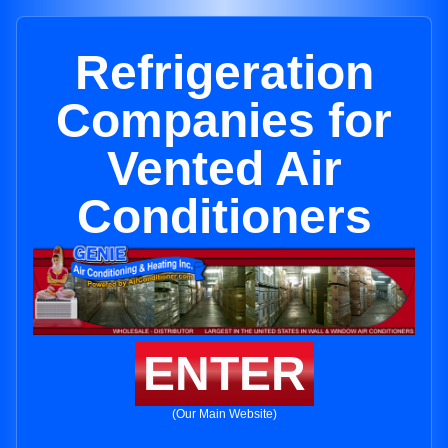
Refrigeration
Companies for
Vented Air
Conditioners
ENTER
(Our Main Website)