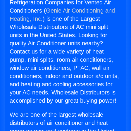
Refrigeration Companies for Vented Air
Conditioners (
Genie Air Conditioning and
Heating, Inc.
) is one of the Largest
Wholesale Distributors of AC mini split
units in the United States. Looking for
quality Air Conditioner units nearby?
Contact us for a wide variety of heat
pump, mini splits, room air conditioners,
window air conditioners, PTAC, wall air
conditioners, indoor and outdoor a/c units,
and heating and cooling accessories for
your AC needs. Wholesale Distributors is
accomplished by our great buying power!
We are one of the largest wholesale
distributors of air conditioner and heat