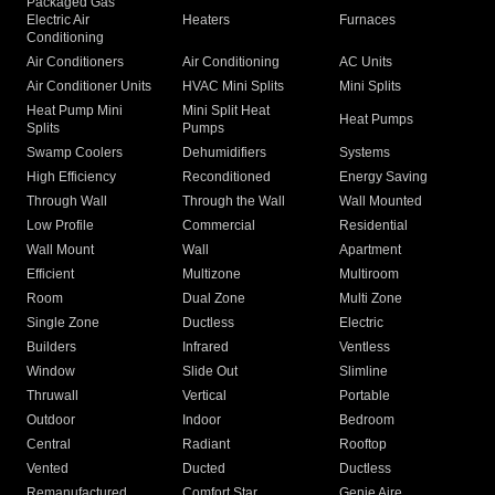
Packaged Gas
Electric Air
Heaters
Furnaces
Conditioning
Air Conditioners
Air Conditioning
AC Units
Air Conditioner Units
HVAC Mini Splits
Mini Splits
Heat Pump Mini
Mini Split Heat
Heat Pumps
Splits
Pumps
Swamp Coolers
Dehumidifiers
Systems
High Efficiency
Reconditioned
Energy Saving
Through Wall
Through the Wall
Wall Mounted
Low Profile
Commercial
Residential
Wall Mount
Wall
Apartment
Efficient
Multizone
Multiroom
Room
Dual Zone
Multi Zone
Single Zone
Ductless
Electric
Builders
Infrared
Ventless
Window
Slide Out
Slimline
Thruwall
Vertical
Portable
Outdoor
Indoor
Bedroom
Central
Radiant
Rooftop
Vented
Ducted
Ductless
Remanufactured
Comfort Star
Genie Aire