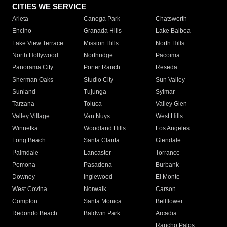
CITIES WE SERVICE
Arleta
Canoga Park
Chatsworth
Encino
Granada Hills
Lake Balboa
Lake View Terrace
Mission Hills
North Hills
North Hollywood
Northridge
Pacoima
Panorama City
Porter Ranch
Reseda
Sherman Oaks
Studio City
Sun Valley
Sunland
Tujunga
Sylmar
Tarzana
Toluca
Valley Glen
Valley Village
Van Nuys
West Hills
Winnetka
Woodland Hills
Los Angeles
Long Beach
Santa Clarita
Glendale
Palmdale
Lancaster
Torrance
Pomona
Pasadena
Burbank
Downey
Inglewood
El Monte
West Covina
Norwalk
Carson
Compton
Santa Monica
Bellflower
Redondo Beach
Baldwin Park
Arcadia
Rancho Palos