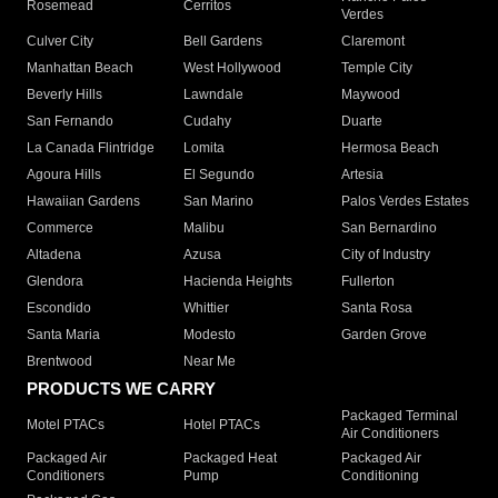
Rosemead
Cerritos
Verdes
Culver City
Bell Gardens
Claremont
Manhattan Beach
West Hollywood
Temple City
Beverly Hills
Lawndale
Maywood
San Fernando
Cudahy
Duarte
La Canada Flintridge
Lomita
Hermosa Beach
Agoura Hills
El Segundo
Artesia
Hawaiian Gardens
San Marino
Palos Verdes Estates
Commerce
Malibu
San Bernardino
Altadena
Azusa
City of Industry
Glendora
Hacienda Heights
Fullerton
Escondido
Whittier
Santa Rosa
Santa Maria
Modesto
Garden Grove
Brentwood
Near Me
PRODUCTS WE CARRY
Packaged Terminal
Motel PTACs
Hotel PTACs
Air Conditioners
Packaged Air
Packaged Heat
Packaged Air
Conditioners
Pump
Conditioning