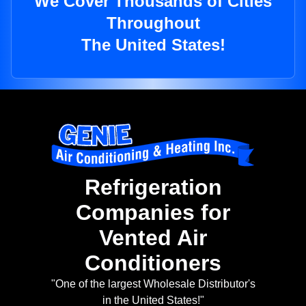
We Cover Thousands of Cities
Throughout
The United States!
Refrigeration
Companies for
Vented Air
Conditioners
"One of the largest Wholesale Distributor's
in the United States!"