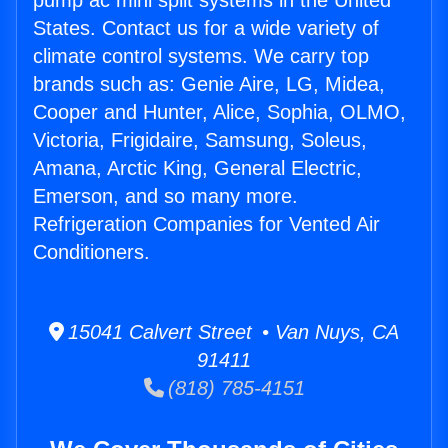
pump ac mini split systems in the United
States. Contact us for a wide variety of
climate control systems. We carry top
brands such as: Genie Aire, LG, Midea,
Cooper and Hunter, Alice, Sophia, OLMO,
Victoria, Frigidaire, Samsung, Soleus,
Amana, Arctic King, General Electric,
Emerson, and so many more.
Refrigeration Companies for Vented Air
Conditioners.
15041 Calvert Street • Van Nuys, CA
91411
(818) 785-4151