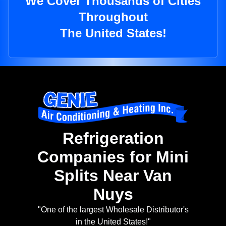
We Cover Thousands of Cities
Throughout
The United States!
Refrigeration
Companies for Mini
Splits Near Van
Nuys
"One of the largest Wholesale Distributor's
in the United States!"