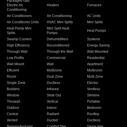
Packaged Gas
Electric Air
Heaters
Furnaces
Conditioning
Air Conditioners
Air Conditioning
AC Units
Air Conditioner Units
HVAC Mini Splits
Mini Splits
Heat Pump Mini
Mini Split Heat
Heat Pumps
Splits
Pumps
Swamp Coolers
Dehumidifiers
Systems
High Efficiency
Reconditioned
Energy Saving
Through Wall
Through the Wall
Wall Mounted
Low Profile
Commercial
Residential
Wall Mount
Wall
Apartment
Efficient
Multizone
Multiroom
Room
Dual Zone
Multi Zone
Single Zone
Ductless
Electric
Builders
Infrared
Ventless
Window
Slide Out
Slimline
Thruwall
Vertical
Portable
Outdoor
Indoor
Bedroom
Central
Radiant
Rooftop
Vented
Ducted
Ductless
Remanufactured
Comfort Star
Genie Aire