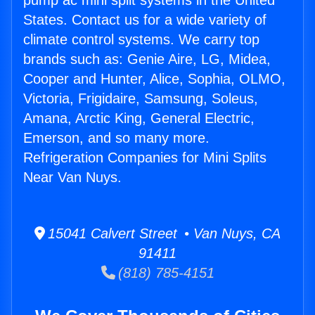
pump ac mini split systems in the United
States. Contact us for a wide variety of
climate control systems. We carry top
brands such as: Genie Aire, LG, Midea,
Cooper and Hunter, Alice, Sophia, OLMO,
Victoria, Frigidaire, Samsung, Soleus,
Amana, Arctic King, General Electric,
Emerson, and so many more.
Refrigeration Companies for Mini Splits
Near Van Nuys.
15041 Calvert Street • Van Nuys, CA
91411
(818) 785-4151