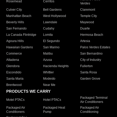
Rosemead
Cerritos
Verdes
Culver City
Bell Gardens
Claremont
Manhattan Beach
West Hollywood
Temple City
Beverly Hills
Lawndale
Maywood
San Fernando
Cudahy
Duarte
La Canada Flintridge
Lomita
Hermosa Beach
Agoura Hills
El Segundo
Artesia
Hawaiian Gardens
San Marino
Palos Verdes Estates
Commerce
Malibu
San Bernardino
Altadena
Azusa
City of Industry
Glendora
Hacienda Heights
Fullerton
Escondido
Whittier
Santa Rosa
Santa Maria
Modesto
Garden Grove
Brentwood
Near Me
PRODUCTS WE CARRY
Packaged Terminal
Motel PTACs
Hotel PTACs
Air Conditioners
Packaged Air
Packaged Heat
Packaged Air
Conditioners
Pump
Conditioning