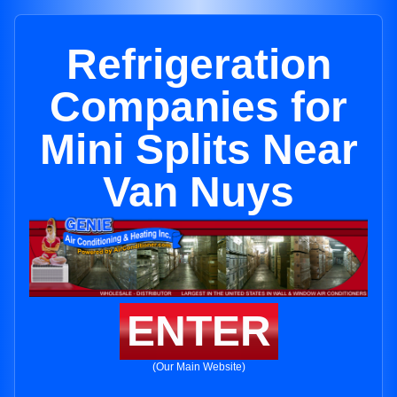
Refrigeration
Companies for
Mini Splits Near
Van Nuys
ENTER
(Our Main Website)