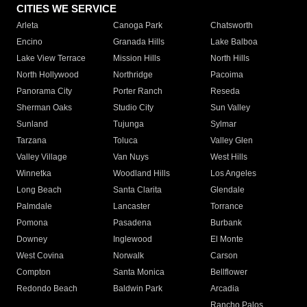
CITIES WE SERVICE
Arleta
Canoga Park
Chatsworth
Encino
Granada Hills
Lake Balboa
Lake View Terrace
Mission Hills
North Hills
North Hollywood
Northridge
Pacoima
Panorama City
Porter Ranch
Reseda
Sherman Oaks
Studio City
Sun Valley
Sunland
Tujunga
Sylmar
Tarzana
Toluca
Valley Glen
Valley Village
Van Nuys
West Hills
Winnetka
Woodland Hills
Los Angeles
Long Beach
Santa Clarita
Glendale
Palmdale
Lancaster
Torrance
Pomona
Pasadena
Burbank
Downey
Inglewood
El Monte
West Covina
Norwalk
Carson
Compton
Santa Monica
Bellflower
Redondo Beach
Baldwin Park
Arcadia
Rancho Palos