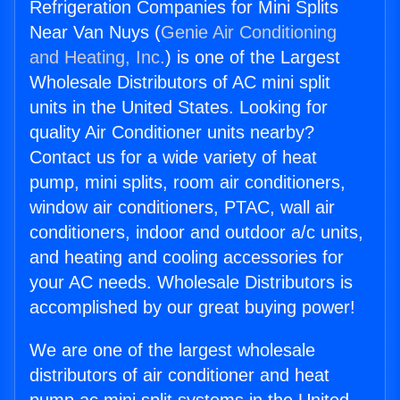
Refrigeration Companies for Mini Splits
Near Van Nuys (
Genie Air Conditioning
and Heating, Inc.
) is one of the Largest
Wholesale Distributors of AC mini split
units in the United States. Looking for
quality Air Conditioner units nearby?
Contact us for a wide variety of heat
pump, mini splits, room air conditioners,
window air conditioners, PTAC, wall air
conditioners, indoor and outdoor a/c units,
and heating and cooling accessories for
your AC needs. Wholesale Distributors is
accomplished by our great buying power!
We are one of the largest wholesale
distributors of air conditioner and heat