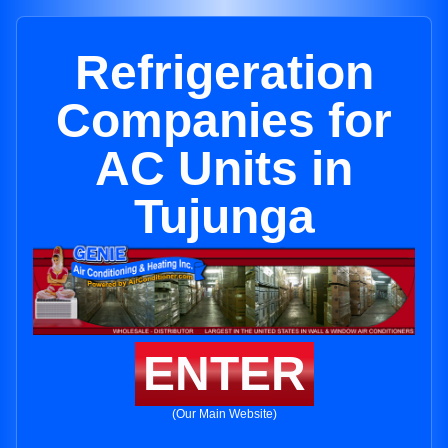
Refrigeration
Companies for
AC Units in
Tujunga
ENTER
(Our Main Website)