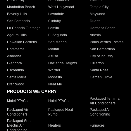
Culver City
Bell Gardens
Claremont
Manhattan Beach
West Hollywood
Temple City
Beverly Hills
Lawndale
Maywood
San Fernando
Cudahy
Duarte
La Canada Flintridge
Lomita
Hermosa Beach
Agoura Hills
El Segundo
Artesia
Hawaiian Gardens
San Marino
Palos Verdes Estates
Commerce
Malibu
San Bernardino
Altadena
Azusa
City of Industry
Glendora
Hacienda Heights
Fullerton
Escondido
Whittier
Santa Rosa
Santa Maria
Modesto
Garden Grove
Brentwood
Near Me
PRODUCTS WE CARRY
Packaged Terminal
Motel PTACs
Hotel PTACs
Air Conditioners
Packaged Air
Packaged Heat
Packaged Air
Conditioners
Pump
Conditioning
Packaged Gas
Electric Air
Heaters
Furnaces
Conditioning