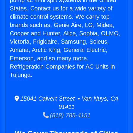
pump ac mini split systems in the United
States. Contact us for a wide variety of
climate control systems. We carry top
brands such as: Genie Aire, LG, Midea,
Cooper and Hunter, Alice, Sophia, OLMO,
Victoria, Frigidaire, Samsung, Soleus,
Amana, Arctic King, General Electric,
Emerson, and so many more.
Refrigeration Companies for AC Units in
Tujunga.
15041 Calvert Street • Van Nuys, CA
91411
(818) 785-4151