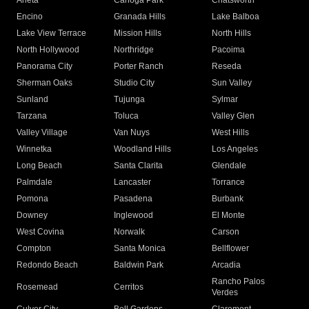
Arleta
Canoga Park
Chatsworth
Encino
Granada Hills
Lake Balboa
Lake View Terrace
Mission Hills
North Hills
North Hollywood
Northridge
Pacoima
Panorama City
Porter Ranch
Reseda
Sherman Oaks
Studio City
Sun Valley
Sunland
Tujunga
Sylmar
Tarzana
Toluca
Valley Glen
Valley Village
Van Nuys
West Hills
Winnetka
Woodland Hills
Los Angeles
Long Beach
Santa Clarita
Glendale
Palmdale
Lancaster
Torrance
Pomona
Pasadena
Burbank
Downey
Inglewood
El Monte
West Covina
Norwalk
Carson
Compton
Santa Monica
Bellflower
Redondo Beach
Baldwin Park
Arcadia
Rancho Palos
Rosemead
Cerritos
Verdes