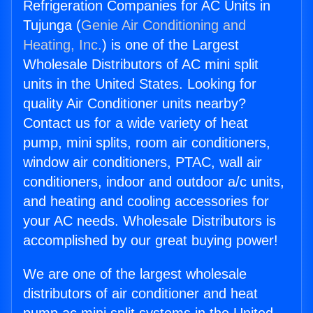
Refrigeration Companies for AC Units in
Tujunga (
Genie Air Conditioning and
Heating, Inc.
) is one of the Largest
Wholesale Distributors of AC mini split
units in the United States. Looking for
quality Air Conditioner units nearby?
Contact us for a wide variety of heat
pump, mini splits, room air conditioners,
window air conditioners, PTAC, wall air
conditioners, indoor and outdoor a/c units,
and heating and cooling accessories for
your AC needs. Wholesale Distributors is
accomplished by our great buying power!
We are one of the largest wholesale
distributors of air conditioner and heat