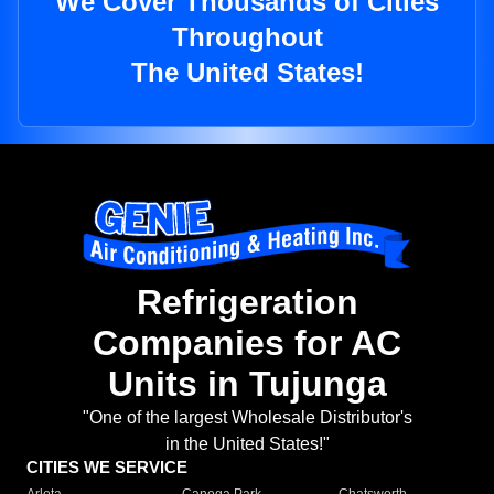
We Cover Thousands of Cities
Throughout
The United States!
Refrigeration
Companies for AC
Units in Tujunga
"One of the largest Wholesale Distributor's
in the United States!"
CITIES WE SERVICE