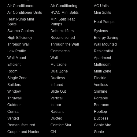
Air Conditioners
Air Conditioning
AC Units
Air Conditioner Units
HVAC Mini Splits
Mini Splits
Heat Pump Mini
Mini Split Heat
Heat Pumps
Splits
Pumps
Swamp Coolers
Dehumidifiers
Systems
High Efficiency
Reconditioned
Energy Saving
Through Wall
Through the Wall
Wall Mounted
Low Profile
Commercial
Residential
Wall Mount
Wall
Apartment
Efficient
Multizone
Multiroom
Room
Dual Zone
Multi Zone
Single Zone
Ductless
Electric
Builders
Infrared
Ventless
Window
Slide Out
Slimline
Thruwall
Vertical
Portable
Outdoor
Indoor
Bedroom
Central
Radiant
Rooftop
Vented
Ducted
Ductless
Remanufactured
Comfort Star
Genie Aire
Cooper and Hunter
CH
Genie