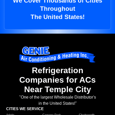
We Cover Thousands of Cities
Throughout
The United States!
Refrigeration
Companies for ACs
Near Temple City
"One of the largest Wholesale Distributor's
in the United States!"
CITIES WE SERVICE