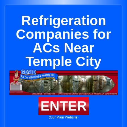
Refrigeration
Companies for
ACs Near
Temple City
ENTER
(Our Main Website)