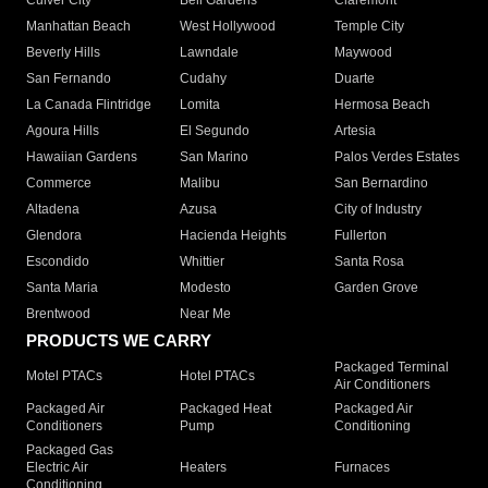
Culver City
Bell Gardens
Claremont
Manhattan Beach
West Hollywood
Temple City
Beverly Hills
Lawndale
Maywood
San Fernando
Cudahy
Duarte
La Canada Flintridge
Lomita
Hermosa Beach
Agoura Hills
El Segundo
Artesia
Hawaiian Gardens
San Marino
Palos Verdes Estates
Commerce
Malibu
San Bernardino
Altadena
Azusa
City of Industry
Glendora
Hacienda Heights
Fullerton
Escondido
Whittier
Santa Rosa
Santa Maria
Modesto
Garden Grove
Brentwood
Near Me
PRODUCTS WE CARRY
Packaged Terminal
Motel PTACs
Hotel PTACs
Air Conditioners
Packaged Air
Packaged Heat
Packaged Air
Conditioners
Pump
Conditioning
Packaged Gas
Electric Air
Heaters
Furnaces
Conditioning