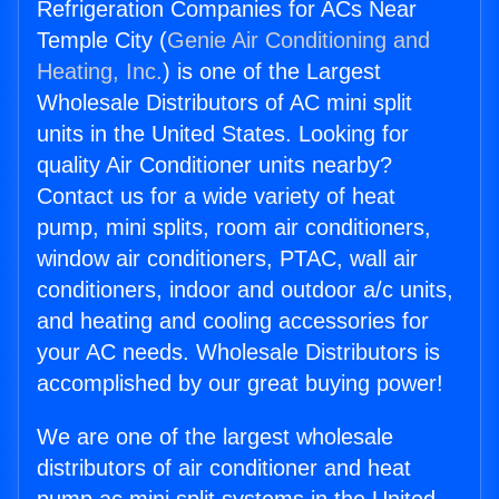
Refrigeration Companies for ACs Near
Temple City (
Genie Air Conditioning and
Heating, Inc.
) is one of the Largest
Wholesale Distributors of AC mini split
units in the United States. Looking for
quality Air Conditioner units nearby?
Contact us for a wide variety of heat
pump, mini splits, room air conditioners,
window air conditioners, PTAC, wall air
conditioners, indoor and outdoor a/c units,
and heating and cooling accessories for
your AC needs. Wholesale Distributors is
accomplished by our great buying power!
We are one of the largest wholesale
distributors of air conditioner and heat