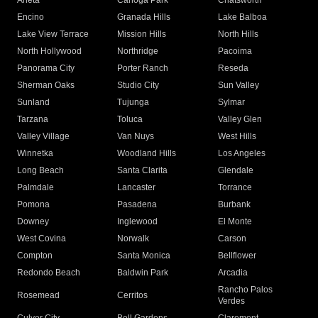
Arleta
Canoga Park
Chatsworth
Encino
Granada Hills
Lake Balboa
Lake View Terrace
Mission Hills
North Hills
North Hollywood
Northridge
Pacoima
Panorama City
Porter Ranch
Reseda
Sherman Oaks
Studio City
Sun Valley
Sunland
Tujunga
Sylmar
Tarzana
Toluca
Valley Glen
Valley Village
Van Nuys
West Hills
Winnetka
Woodland Hills
Los Angeles
Long Beach
Santa Clarita
Glendale
Palmdale
Lancaster
Torrance
Pomona
Pasadena
Burbank
Downey
Inglewood
El Monte
West Covina
Norwalk
Carson
Compton
Santa Monica
Bellflower
Redondo Beach
Baldwin Park
Arcadia
Rancho Palos
Rosemead
Cerritos
Verdes