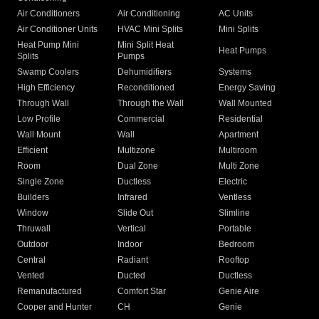
Air Conditioners
Air Conditioning
AC Units
Air Conditioner Units
HVAC Mini Splits
Mini Splits
Heat Pump Mini
Mini Split Heat
Heat Pumps
Splits
Pumps
Swamp Coolers
Dehumidifiers
Systems
High Efficiency
Reconditioned
Energy Saving
Through Wall
Through the Wall
Wall Mounted
Low Profile
Commercial
Residential
Wall Mount
Wall
Apartment
Efficient
Multizone
Multiroom
Room
Dual Zone
Multi Zone
Single Zone
Ductless
Electric
Builders
Infrared
Ventless
Window
Slide Out
Slimline
Thruwall
Vertical
Portable
Outdoor
Indoor
Bedroom
Central
Radiant
Rooftop
Vented
Ducted
Ductless
Remanufactured
Comfort Star
Genie Aire
Cooper and Hunter
CH
Genie