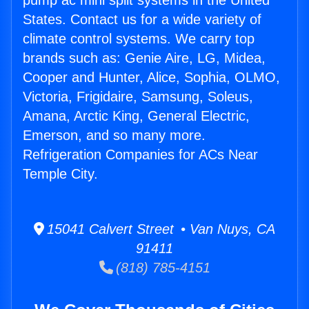
pump ac mini split systems in the United
States. Contact us for a wide variety of
climate control systems. We carry top
brands such as: Genie Aire, LG, Midea,
Cooper and Hunter, Alice, Sophia, OLMO,
Victoria, Frigidaire, Samsung, Soleus,
Amana, Arctic King, General Electric,
Emerson, and so many more.
Refrigeration Companies for ACs Near
Temple City.
15041 Calvert Street • Van Nuys, CA
91411
(818) 785-4151