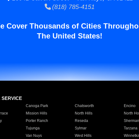
(818) 785-4151
e Cover Thousands of Cities Througho
The United States!
E SERVICE
Canoga Park
Chatsworth
Encino
rrace
Mission Hills
North Hills
North Ho
y
Porter Ranch
Reseda
Sherman
Tujunga
Sylmar
Tarzana
Van Nuys
West Hills
Winnetk