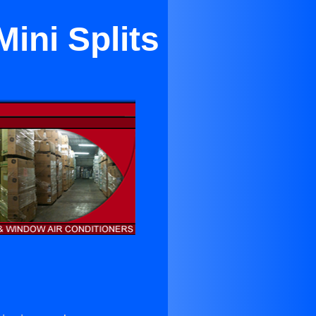
ini Splits