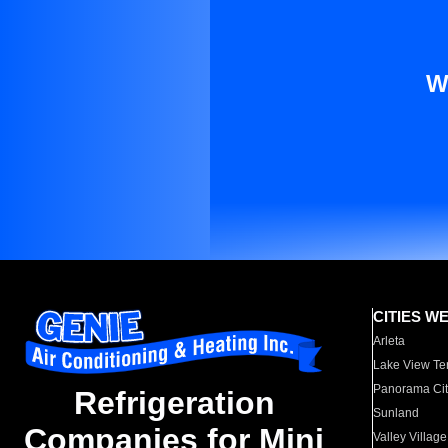
W
CITIES W
Arleta
Lake View Te
Panorama Cit
Refrigeration
Sunland
Companies for Mini
Valley Village