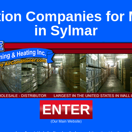
tion Companies for M
in Sylmar
ENTER
(Our Main Website)