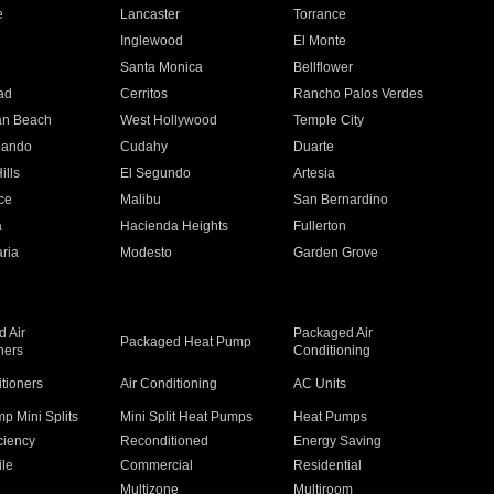
e
Lancaster
Torrance
Inglewood
El Monte
n
Santa Monica
Bellflower
ad
Cerritos
Rancho Palos Verdes
an Beach
West Hollywood
Temple City
nando
Cudahy
Duarte
ills
El Segundo
Artesia
ce
Malibu
San Bernardino
a
Hacienda Heights
Fullerton
ria
Modesto
Garden Grove
 Air
Packaged Air
Packaged Heat Pump
ners
Conditioning
itioners
Air Conditioning
AC Units
p Mini Splits
Mini Split Heat Pumps
Heat Pumps
ciency
Reconditioned
Energy Saving
ile
Commercial
Residential
Multizone
Multiroom