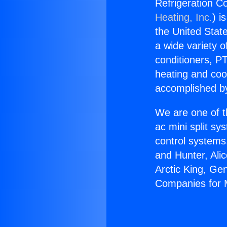
Refrigeration Co
Heating, Inc.
) i
the United State
a wide variety o
conditioners, PT
heating and coo
accomplished by
We are one of t
ac mini split sy
control systems
and Hunter, Ali
Arctic King, Ge
Companies for M