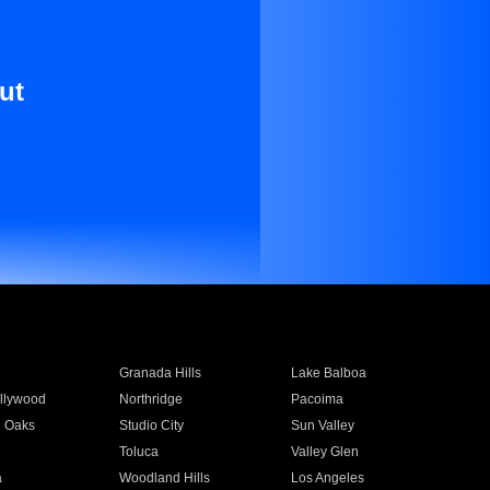
ut
Granada Hills
Lake Balboa
llywood
Northridge
Pacoima
 Oaks
Studio City
Sun Valley
Toluca
Valley Glen
a
Woodland Hills
Los Angeles