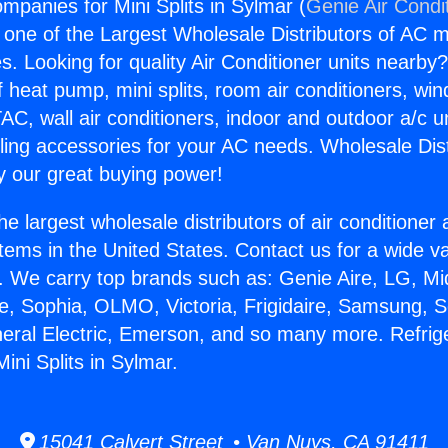
mpanies for Mini Splits in Sylmar (
Genie Air Condi
s one of the Largest Wholesale Distributors of AC min
s. Looking for quality Air Conditioner units nearby
f heat pump, mini splits, room air conditioners, win
AC, wall air conditioners, indoor and outdoor a/c u
ling accessories for your AC needs. Wholesale Dist
 our great buying power!
he largest wholesale distributors of air conditione
stems in the United States. Contact us for a wide va
. We carry top brands such as: Genie Aire, LG, M
ce, Sophia, OLMO, Victoria, Frigidaire, Samsung, 
neral Electric, Emerson, and so many more. Refrig
ini Splits in Sylmar.
15041 Calvert Street • Van Nuys, CA 91411