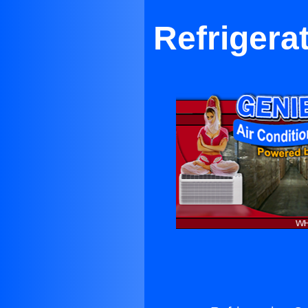
Refrigera