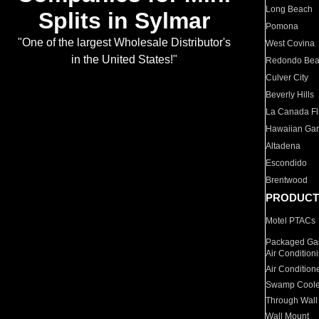
Long Beach
Splits in Sylmar
Pomona
"One of the largest Wholesale Distributor's
West Covina
in the United States!"
Redondo Be
Culver City
Beverly Hills
La Canada Fli
Hawaiian Ga
Altadena
Escondido
Brentwood
PRODUCT
Motel PTACs
Packaged Gas
Air Condition
Air Condition
Swamp Coole
Through Wall
Wall Mount