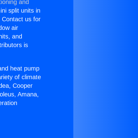
tioning and
i split units in
? Contact us for
dow air
nits, and
ributors is
r and heat pump
riety of climate
idea, Cooper
Soleus, Amana,
eration