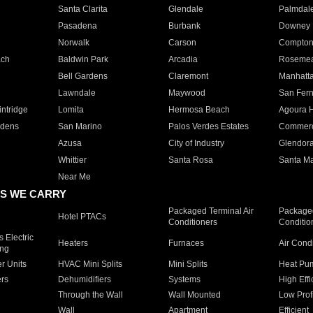
Santa Clarita
Glendale
Palmdal
Pasadena
Burbank
Downey
Norwalk
Carson
Compto
ach
Baldwin Park
Arcadia
Roseme
Bell Gardens
Claremont
Manhatt
Lawndale
Maywood
San Fer
ntridge
Lomita
Hermosa Beach
Agoura H
rdens
San Marino
Palos Verdes Estates
Commer
Azusa
City of Industry
Glendor
Whittier
Santa Rosa
Santa Ma
Near Me
S WE CARRY
Packaged Terminal Air
Packaged
Hotel PTACs
Conditioners
Conditio
 Electric
Heaters
Furnaces
Air Cond
ing
er Units
HVAC Mini Splits
Mini Splits
Heat Pum
rs
Dehumidifiers
Systems
High Effi
Through the Wall
Wall Mounted
Low Prof
Wall
Apartment
Efficient