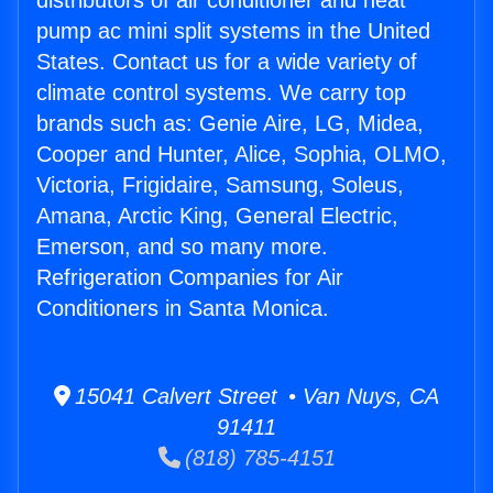
distributors of air conditioner and heat
pump ac mini split systems in the United
States. Contact us for a wide variety of
climate control systems. We carry top
brands such as: Genie Aire, LG, Midea,
Cooper and Hunter, Alice, Sophia, OLMO,
Victoria, Frigidaire, Samsung, Soleus,
Amana, Arctic King, General Electric,
Emerson, and so many more.
Refrigeration Companies for Air
Conditioners in Santa Monica.
15041 Calvert Street • Van Nuys, CA
91411
(818) 785-4151