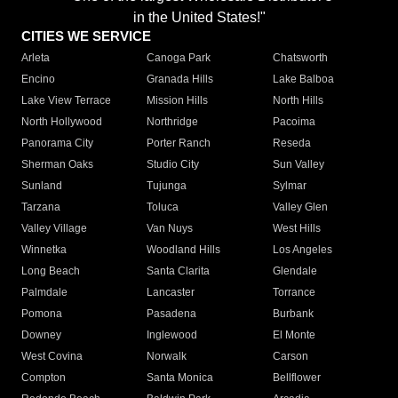
in the United States!"
CITIES WE SERVICE
Arleta
Canoga Park
Chatsworth
Encino
Granada Hills
Lake Balboa
Lake View Terrace
Mission Hills
North Hills
North Hollywood
Northridge
Pacoima
Panorama City
Porter Ranch
Reseda
Sherman Oaks
Studio City
Sun Valley
Sunland
Tujunga
Sylmar
Tarzana
Toluca
Valley Glen
Valley Village
Van Nuys
West Hills
Winnetka
Woodland Hills
Los Angeles
Long Beach
Santa Clarita
Glendale
Palmdale
Lancaster
Torrance
Pomona
Pasadena
Burbank
Downey
Inglewood
El Monte
West Covina
Norwalk
Carson
Compton
Santa Monica
Bellflower