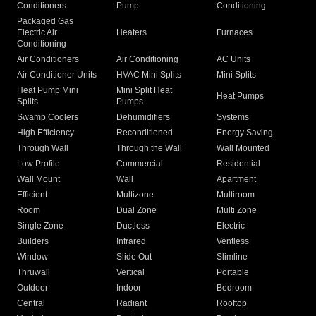
Conditioners
Pump
Conditioning
Packaged Gas
Electric Air
Heaters
Furnaces
Conditioning
Air Conditioners
Air Conditioning
AC Units
Air Conditioner Units
HVAC Mini Splits
Mini Splits
Heat Pump Mini
Mini Split Heat
Heat Pumps
Splits
Pumps
Swamp Coolers
Dehumidifiers
Systems
High Efficiency
Reconditioned
Energy Saving
Through Wall
Through the Wall
Wall Mounted
Low Profile
Commercial
Residential
Wall Mount
Wall
Apartment
Efficient
Multizone
Multiroom
Room
Dual Zone
Multi Zone
Single Zone
Ductless
Electric
Builders
Infrared
Ventless
Window
Slide Out
Slimline
Thruwall
Vertical
Portable
Outdoor
Indoor
Bedroom
Central
Radiant
Rooftop