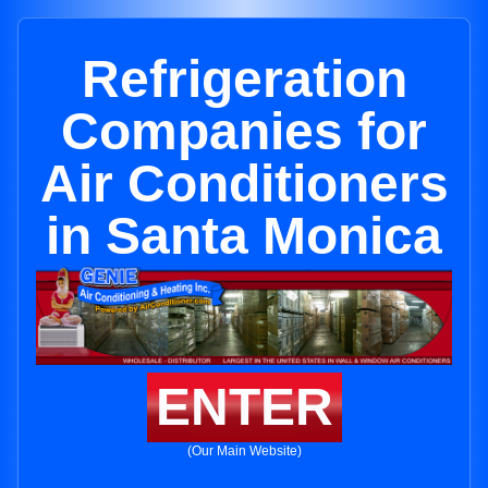
Refrigeration
Companies for
Air Conditioners
in Santa Monica
ENTER
(Our Main Website)