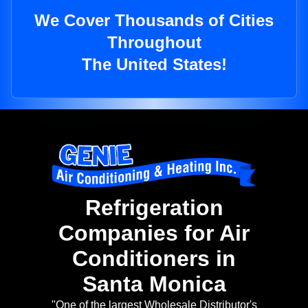
We Cover Thousands of Cities
Throughout
The United States!
Refrigeration
Companies for Air
Conditioners in
Santa Monica
"One of the largest Wholesale Distributor's