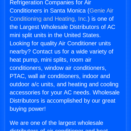
Refrigeration Companies for Air
Conditioners in Santa Monica (
Genie Air
Conditioning and Heating, Inc.
) is one of
the Largest Wholesale Distributors of AC
mini split units in the United States.
Looking for quality Air Conditioner units
nearby? Contact us for a wide variety of
heat pump, mini splits, room air
conditioners, window air conditioners,
PTAC, wall air conditioners, indoor and
outdoor a/c units, and heating and cooling
accessories for your AC needs. Wholesale
Distributors is accomplished by our great
buying power!
We are one of the largest wholesale