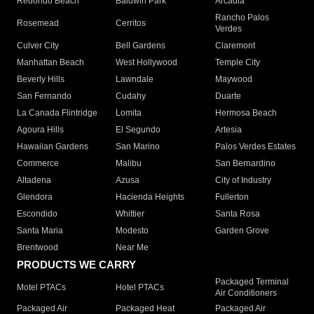
Redondo Beach
Baldwin Park
Arcadia
Rancho Palos
Rosemead
Cerritos
Verdes
Culver City
Bell Gardens
Claremont
Manhattan Beach
West Hollywood
Temple City
Beverly Hills
Lawndale
Maywood
San Fernando
Cudahy
Duarte
La Canada Flintridge
Lomita
Hermosa Beach
Agoura Hills
El Segundo
Artesia
Hawaiian Gardens
San Marino
Palos Verdes Estates
Commerce
Malibu
San Bernardino
Altadena
Azusa
City of Industry
Glendora
Hacienda Heights
Fullerton
Escondido
Whittier
Santa Rosa
Santa Maria
Modesto
Garden Grove
Brentwood
Near Me
PRODUCTS WE CARRY
Packaged Terminal
Motel PTACs
Hotel PTACs
Air Conditioners
Packaged Air
Packaged Heat
Packaged Air