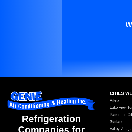
W
CITIES W
Arleta
Lake View Te
Panorama Cit
Refrigeration
Sunland
Companies for
Valley Village