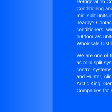
Refrigeration C
Conditioning an
mini split units 
nearby? Contact 
conditioners, wi
outdoor a/c uni
Wholesale Distr
We are one of t
ac mini split sy
control systems
and Hunter, Ali
Arctic King, Ge
Companies for P