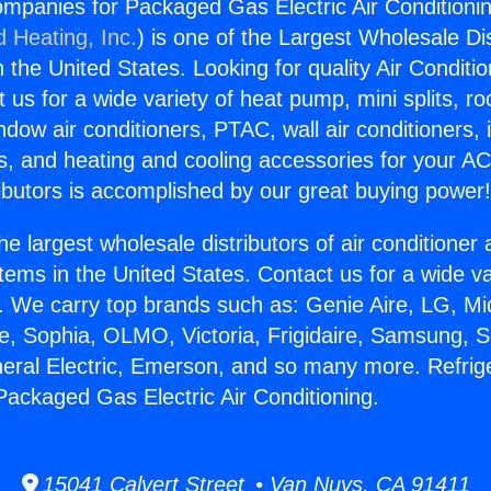
ompanies for Packaged Gas Electric Air Conditionin
d Heating, Inc.
) is one of the Largest Wholesale Di
in the United States. Looking for quality Air Conditio
us for a wide variety of heat pump, mini splits, ro
ndow air conditioners, PTAC, wall air conditioners,
ts, and heating and cooling accessories for your A
ibutors is accomplished by our great buying power
he largest wholesale distributors of air conditione
stems in the United States. Contact us for a wide va
. We carry top brands such as: Genie Aire, LG, M
ce, Sophia, OLMO, Victoria, Frigidaire, Samsung, 
neral Electric, Emerson, and so many more. Refrig
ackaged Gas Electric Air Conditioning.
15041 Calvert Street • Van Nuys, CA 91411