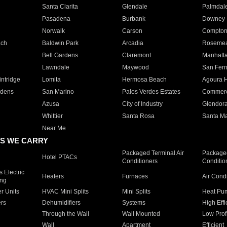
Santa Clarita
Glendale
Palmdal
Pasadena
Burbank
Downey
Norwalk
Carson
Compto
ach
Baldwin Park
Arcadia
Roseme
Bell Gardens
Claremont
Manhatt
Lawndale
Maywood
San Fer
ntridge
Lomita
Hermosa Beach
Agoura H
rdens
San Marino
Palos Verdes Estates
Commer
Azusa
City of Industry
Glendor
Whittier
Santa Rosa
Santa Ma
Near Me
S WE CARRY
Packaged Terminal Air
Packaged
Hotel PTACs
Conditioners
Conditio
 Electric
Heaters
Furnaces
Air Cond
ing
er Units
HVAC Mini Splits
Mini Splits
Heat Pum
rs
Dehumidifiers
Systems
High Effi
Through the Wall
Wall Mounted
Low Prof
Wall
Apartment
Efficient