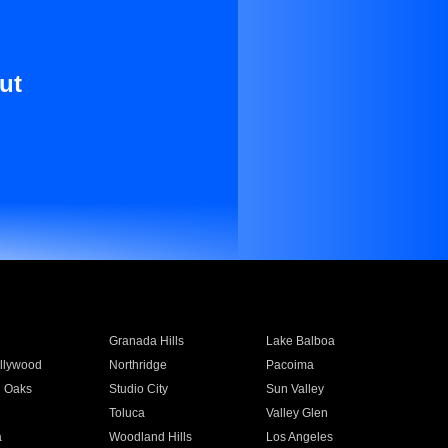
ut
Granada Hills
Lake Balboa
llywood
Northridge
Pacoima
 Oaks
Studio City
Sun Valley
Toluca
Valley Glen
a
Woodland Hills
Los Angeles