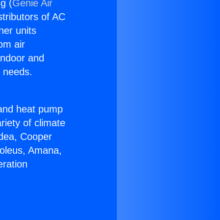
g (
Genie Air
stributors of AC
ner units
om air
 indoor and
C needs.
!
r and heat pump
riety of climate
idea, Cooper
Soleus, Amana,
eration