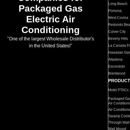
Long Beach
Packaged Gas
Pomona
Electric Air
West Covina
Redondo Be
Conditioning
Culver City
"One of the largest Wholesale Distributor's
Beverly Hills
in the United States!"
La Canada Fli
Hawaiian Ga
Altadena
Escondido
Brentwood
PRODUCT
Motel PTACs
Packaged Gas
Air Condition
Air Condition
Swamp Coole
Through Wall
Wall Mount