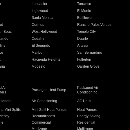
e
Lancaster
Torrance
Inglewood
El Monte
n
Santa Monica
Bellflower
ad
Cerritos
Rancho Palos Verdes
an Beach
West Hollywood
Temple City
nando
Cudahy
Duarte
ills
El Segundo
Artesia
ce
Malibu
San Bernardino
a
Hacienda Heights
Fullerton
ria
Modesto
Garden Grove
 Air
Packaged Air
Packaged Heat Pump
ners
Conditioning
itioners
Air Conditioning
AC Units
p Mini Splits
Mini Split Heat Pumps
Heat Pumps
ciency
Reconditioned
Energy Saving
ile
Commercial
Residential
Multizone
Multiroom