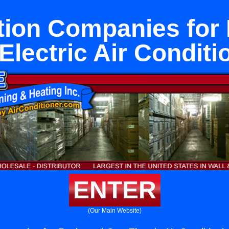
ation Companies for
Electric Air Conditi
ENTER
(Our Main Website)