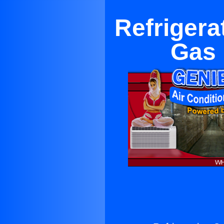
Refriger
Gas 