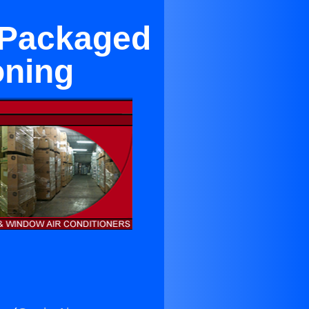
 Packaged
oning