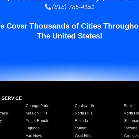
(818) 785-4151
e Cover Thousands of Cities Througho
The United States!
E SERVICE
Canoga Park
Chatsworth
Encino
rrace
Mission Hills
North Hills
North Ho
y
Porter Ranch
Reseda
Sherman
Tujunga
Sylmar
Tarzana
Van Nuys
West Hills
Winnetk