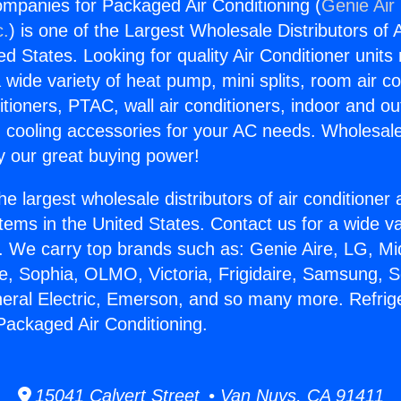
ompanies for Packaged Air Conditioning (
Genie Air
c.
) is one of the Largest Wholesale Distributors of A
ted States. Looking for quality Air Conditioner unit
 wide variety of heat pump, mini splits, room air co
tioners, PTAC, wall air conditioners, indoor and ou
 cooling accessories for your AC needs. Wholesale 
 our great buying power!
he largest wholesale distributors of air conditione
stems in the United States. Contact us for a wide va
. We carry top brands such as: Genie Aire, LG, M
ce, Sophia, OLMO, Victoria, Frigidaire, Samsung, 
neral Electric, Emerson, and so many more. Refrig
ackaged Air Conditioning.
15041 Calvert Street • Van Nuys, CA 91411