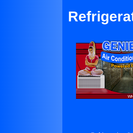
Refriger