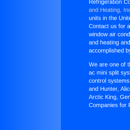
Refrigeration C
and Heating, In
units in the Uni
Contact us for a
window air condi
and heating and
accomplished by
We are one of t
ac mini split sy
control systems
and Hunter, Ali
Arctic King, Ge
Companies for P