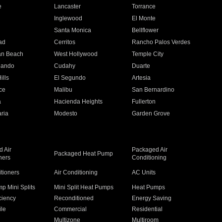
e
Lancaster
Torrance
Inglewood
El Monte
n
Santa Monica
Bellflower
ad
Cerritos
Rancho Palos Verdes
an Beach
West Hollywood
Temple City
nando
Cudahy
Duarte
ills
El Segundo
Artesia
ce
Malibu
San Bernardino
a
Hacienda Heights
Fullerton
ria
Modesto
Garden Grove
 Air
Packaged Air
Packaged Heat Pump
ners
Conditioning
itioners
Air Conditioning
AC Units
p Mini Splits
Mini Split Heat Pumps
Heat Pumps
ciency
Reconditioned
Energy Saving
ile
Commercial
Residential
Multizone
Multiroom