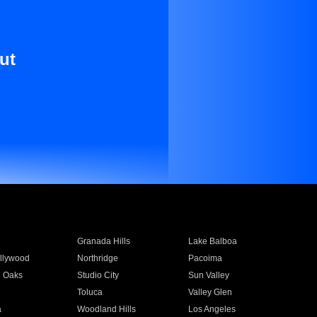
ut
Granada Hills
Lake Balboa
llywood
Northridge
Pacoima
 Oaks
Studio City
Sun Valley
Toluca
Valley Glen
a
Woodland Hills
Los Angeles