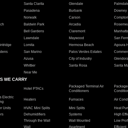
Santa Clarita
Glendale
Palmdal
Pasadena
Burbank
Downey
Norwalk
Carson
Compto
ach
Baldwin Park
Arcadia
Roseme
Bell Gardens
Claremont
Manhatt
Lawndale
Maywood
San Fer
ntridge
Lomita
Hermosa Beach
Agoura H
rdens
San Marino
Palos Verdes Estates
Commer
Azusa
City of Industry
Glendor
Whittier
Santa Rosa
Santa Ma
Near Me
S WE CARRY
Packaged Terminal Air
Packaged
Hotel PTACs
Conditioners
Conditio
 Electric
Heaters
Furnaces
Air Cond
ing
er Units
HVAC Mini Splits
Mini Splits
Heat Pum
rs
Dehumidifiers
Systems
High Effi
Through the Wall
Wall Mounted
Low Prof
Wall
Apartment
Efficient