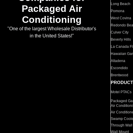
Long Beach
Packaged Air
Pomona
Conditioning
West Covina
Redondo Be
"One of the largest Wholesale Distributor's
Culver City
in the United States!"
Beverly Hills
La Canada Fli
Hawaiian Ga
Altadena
Escondido
Brentwood
PRODUCT
Motel PTACs
Packaged Gas
Air Condition
Air Condition
Swamp Coole
Through Wall
Wall Mount