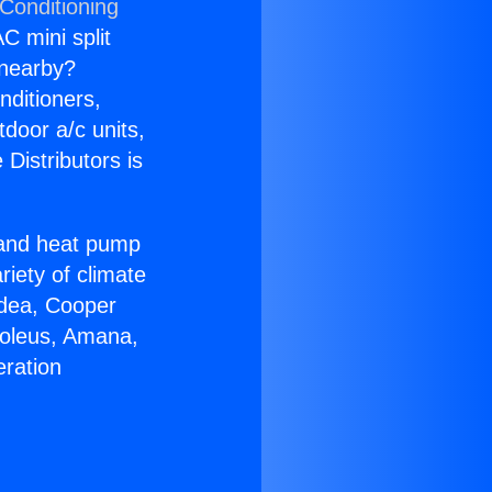
 Conditioning
C mini split
s nearby?
nditioners,
tdoor a/c units,
Distributors is
r and heat pump
riety of climate
idea, Cooper
Soleus, Amana,
eration