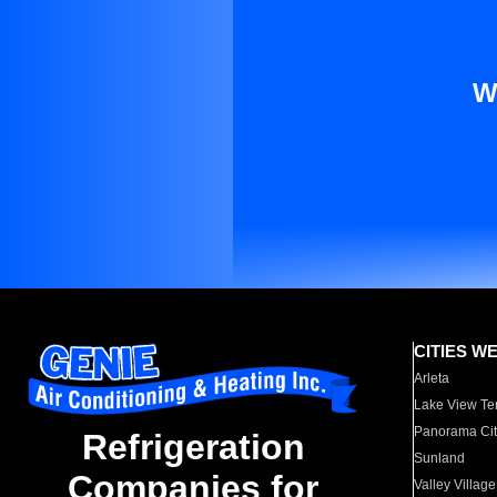
W
CITIES W
Arleta
Lake View Te
Panorama Cit
Refrigeration
Sunland
Companies for
Valley Village