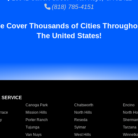
(818) 785-4151
e Cover Thousands of Cities Througho
The United States!
E SERVICE
Canoga Park
Chatsworth
Encino
rrace
Mission Hills
North Hills
North Ho
y
Porter Ranch
Reseda
Sherman
Tujunga
Sylmar
Tarzana
Van Nuys
West Hills
Winnetk