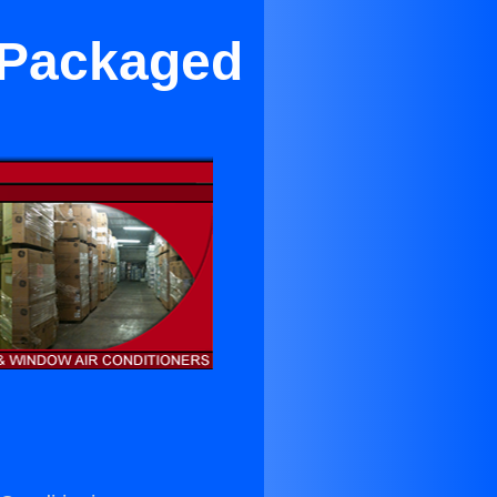
 Packaged