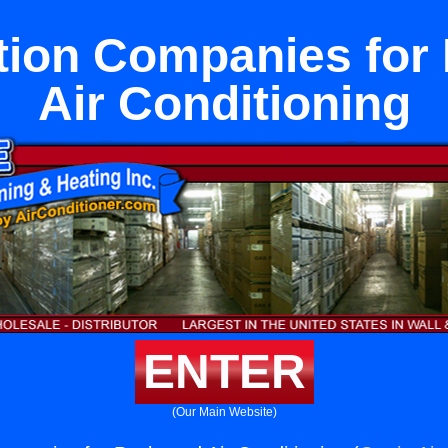
ation Companies for
Air Conditioning
ENTER
(Our Main Website)