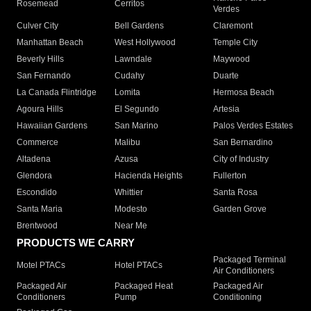
Rosemead
Cerritos
Verdes
Culver City
Bell Gardens
Claremont
Manhattan Beach
West Hollywood
Temple City
Beverly Hills
Lawndale
Maywood
San Fernando
Cudahy
Duarte
La Canada Flintridge
Lomita
Hermosa Beach
Agoura Hills
El Segundo
Artesia
Hawaiian Gardens
San Marino
Palos Verdes Estates
Commerce
Malibu
San Bernardino
Altadena
Azusa
City of Industry
Glendora
Hacienda Heights
Fullerton
Escondido
Whittier
Santa Rosa
Santa Maria
Modesto
Garden Grove
Brentwood
Near Me
PRODUCTS WE CARRY
Packaged Terminal
Motel PTACs
Hotel PTACs
Air Conditioners
Packaged Air
Packaged Heat
Packaged Air
Conditioners
Pump
Conditioning