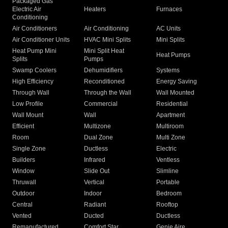
Packaged Gas
Electric Air
Heaters
Furnaces
Conditioning
Air Conditioners
Air Conditioning
AC Units
Air Conditioner Units
HVAC Mini Splits
Mini Splits
Heat Pump Mini
Mini Split Heat
Heat Pumps
Splits
Pumps
Swamp Coolers
Dehumidifiers
Systems
High Efficiency
Reconditioned
Energy Saving
Through Wall
Through the Wall
Wall Mounted
Low Profile
Commercial
Residential
Wall Mount
Wall
Apartment
Efficient
Multizone
Multiroom
Room
Dual Zone
Multi Zone
Single Zone
Ductless
Electric
Builders
Infrared
Ventless
Window
Slide Out
Slimline
Thruwall
Vertical
Portable
Outdoor
Indoor
Bedroom
Central
Radiant
Rooftop
Vented
Ducted
Ductless
Remanufactured
Comfort Star
Genie Aire