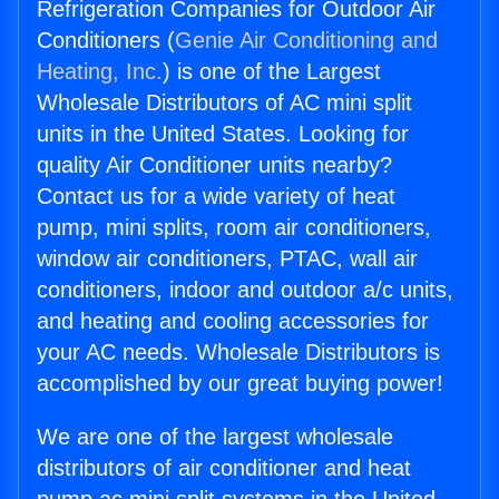
Refrigeration Companies for Outdoor Air
Conditioners (
Genie Air Conditioning and
Heating, Inc.
) is one of the Largest
Wholesale Distributors of AC mini split
units in the United States. Looking for
quality Air Conditioner units nearby?
Contact us for a wide variety of heat
pump, mini splits, room air conditioners,
window air conditioners, PTAC, wall air
conditioners, indoor and outdoor a/c units,
and heating and cooling accessories for
your AC needs. Wholesale Distributors is
accomplished by our great buying power!
We are one of the largest wholesale
distributors of air conditioner and heat