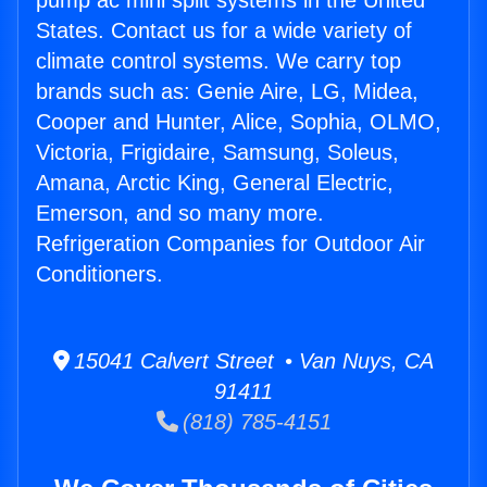
pump ac mini split systems in the United
States. Contact us for a wide variety of
climate control systems. We carry top
brands such as: Genie Aire, LG, Midea,
Cooper and Hunter, Alice, Sophia, OLMO,
Victoria, Frigidaire, Samsung, Soleus,
Amana, Arctic King, General Electric,
Emerson, and so many more.
Refrigeration Companies for Outdoor Air
Conditioners.
15041 Calvert Street • Van Nuys, CA
91411
(818) 785-4151