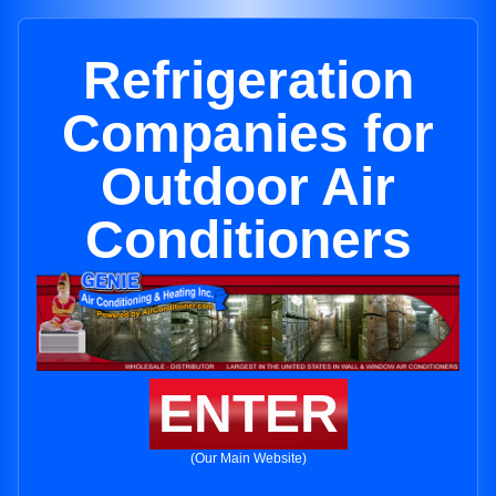
Refrigeration
Companies for
Outdoor Air
Conditioners
ENTER
(Our Main Website)