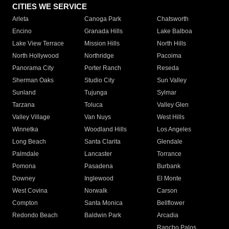
CITIES WE SERVICE
Arleta
Canoga Park
Chatsworth
Encino
Granada Hills
Lake Balboa
Lake View Terrace
Mission Hills
North Hills
North Hollywood
Northridge
Pacoima
Panorama City
Porter Ranch
Reseda
Sherman Oaks
Studio City
Sun Valley
Sunland
Tujunga
Sylmar
Tarzana
Toluca
Valley Glen
Valley Village
Van Nuys
West Hills
Winnetka
Woodland Hills
Los Angeles
Long Beach
Santa Clarita
Glendale
Palmdale
Lancaster
Torrance
Pomona
Pasadena
Burbank
Downey
Inglewood
El Monte
West Covina
Norwalk
Carson
Compton
Santa Monica
Bellflower
Redondo Beach
Baldwin Park
Arcadia
Rancho Palos