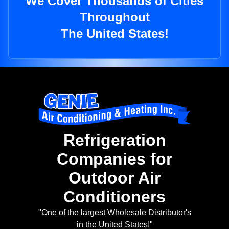
We Cover Thousands of Cities
Throughout
The United States!
Refrigeration
Companies for
Outdoor Air
Conditioners
"One of the largest Wholesale Distributor's
in the United States!"