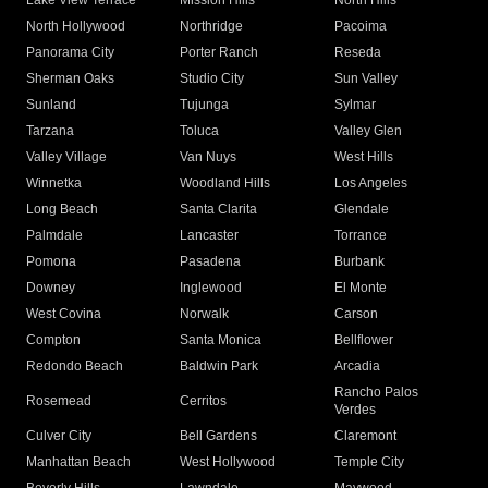
Lake View Terrace
Mission Hills
North Hills
North Hollywood
Northridge
Pacoima
Panorama City
Porter Ranch
Reseda
Sherman Oaks
Studio City
Sun Valley
Sunland
Tujunga
Sylmar
Tarzana
Toluca
Valley Glen
Valley Village
Van Nuys
West Hills
Winnetka
Woodland Hills
Los Angeles
Long Beach
Santa Clarita
Glendale
Palmdale
Lancaster
Torrance
Pomona
Pasadena
Burbank
Downey
Inglewood
El Monte
West Covina
Norwalk
Carson
Compton
Santa Monica
Bellflower
Redondo Beach
Baldwin Park
Arcadia
Rancho Palos
Rosemead
Cerritos
Verdes
Culver City
Bell Gardens
Claremont
Manhattan Beach
West Hollywood
Temple City