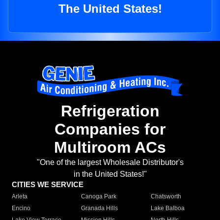
The United States!
Refrigeration
Companies for
Multiroom ACs
"One of the largest Wholesale Distributor's
in the United States!"
CITIES WE SERVICE
Arleta
Canoga Park
Chatsworth
Encino
Granada Hills
Lake Balboa