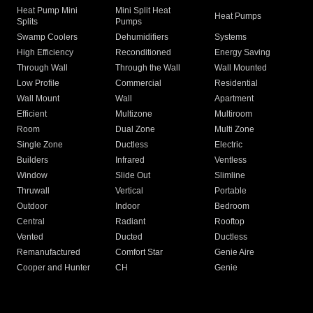
Heat Pump Mini
Mini Split Heat
Heat Pumps
Splits
Pumps
Swamp Coolers
Dehumidifiers
Systems
High Efficiency
Reconditioned
Energy Saving
Through Wall
Through the Wall
Wall Mounted
Low Profile
Commercial
Residential
Wall Mount
Wall
Apartment
Efficient
Multizone
Multiroom
Room
Dual Zone
Multi Zone
Single Zone
Ductless
Electric
Builders
Infrared
Ventless
Window
Slide Out
Slimline
Thruwall
Vertical
Portable
Outdoor
Indoor
Bedroom
Central
Radiant
Rooftop
Vented
Ducted
Ductless
Remanufactured
Comfort Star
Genie Aire
Cooper and Hunter
CH
Genie