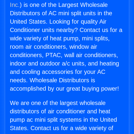
Inc.
) is one of the Largest Wholesale
Distributors of AC mini split units in the
United States. Looking for quality Air
Conditioner units nearby? Contact us for a
wide variety of heat pump, mini splits,
room air conditioners, window air
conditioners, PTAC, wall air conditioners,
indoor and outdoor a/c units, and heating
and cooling accessories for your AC
needs. Wholesale Distributors is
accomplished by our great buying power!
We are one of the largest wholesale
distributors of air conditioner and heat
pump ac mini split systems in the United
States. Contact us for a wide variety of