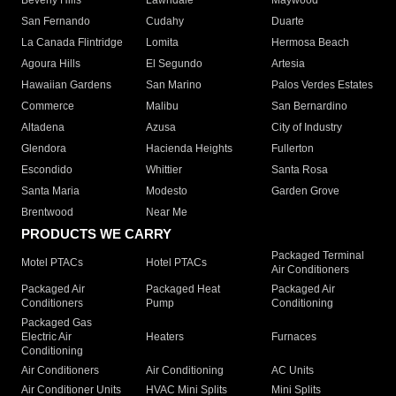
Beverly Hills
Lawndale
Maywood
San Fernando
Cudahy
Duarte
La Canada Flintridge
Lomita
Hermosa Beach
Agoura Hills
El Segundo
Artesia
Hawaiian Gardens
San Marino
Palos Verdes Estates
Commerce
Malibu
San Bernardino
Altadena
Azusa
City of Industry
Glendora
Hacienda Heights
Fullerton
Escondido
Whittier
Santa Rosa
Santa Maria
Modesto
Garden Grove
Brentwood
Near Me
PRODUCTS WE CARRY
Packaged Terminal
Motel PTACs
Hotel PTACs
Air Conditioners
Packaged Air
Packaged Heat
Packaged Air
Conditioners
Pump
Conditioning
Packaged Gas
Electric Air
Heaters
Furnaces
Conditioning
Air Conditioners
Air Conditioning
AC Units
Air Conditioner Units
HVAC Mini Splits
Mini Splits