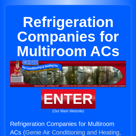
Refrigeration
Companies for
Multiroom ACs
ENTER
(Our Main Website)
Refrigeration Companies for Multiroom
ACs (
Genie Air Conditioning and Heating,