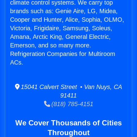
climate control systems. We carry top
brands such as: Genie Aire, LG, Midea,
Cooper and Hunter, Alice, Sophia, OLMO,
Victoria, Frigidaire, Samsung, Soleus,
Amana, Arctic King, General Electric,
Emerson, and so many more.
Refrigeration Companies for Multiroom
ACs.
15041 Calvert Street • Van Nuys, CA
91411
(818) 785-4151
We Cover Thousands of Cities
Throughout