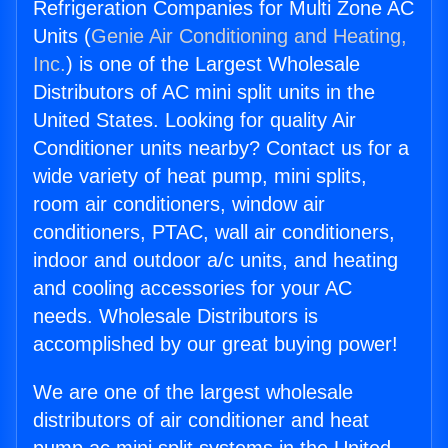
Refrigeration Companies for Multi Zone AC
Units (
Genie Air Conditioning and Heating,
Inc.
) is one of the Largest Wholesale
Distributors of AC mini split units in the
United States. Looking for quality Air
Conditioner units nearby? Contact us for a
wide variety of heat pump, mini splits,
room air conditioners, window air
conditioners, PTAC, wall air conditioners,
indoor and outdoor a/c units, and heating
and cooling accessories for your AC
needs. Wholesale Distributors is
accomplished by our great buying power!
We are one of the largest wholesale
distributors of air conditioner and heat