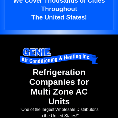
We Cover Thousands of Cities
Throughout
The United States!
Refrigeration
Companies for
Multi Zone AC
Units
"One of the largest Wholesale Distributor's
in the United States!"