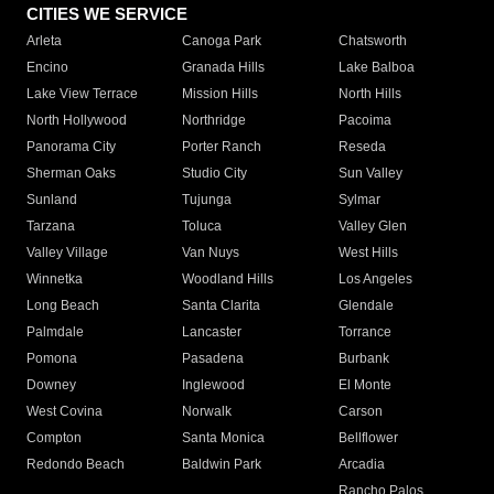
CITIES WE SERVICE
Arleta
Canoga Park
Chatsworth
Encino
Granada Hills
Lake Balboa
Lake View Terrace
Mission Hills
North Hills
North Hollywood
Northridge
Pacoima
Panorama City
Porter Ranch
Reseda
Sherman Oaks
Studio City
Sun Valley
Sunland
Tujunga
Sylmar
Tarzana
Toluca
Valley Glen
Valley Village
Van Nuys
West Hills
Winnetka
Woodland Hills
Los Angeles
Long Beach
Santa Clarita
Glendale
Palmdale
Lancaster
Torrance
Pomona
Pasadena
Burbank
Downey
Inglewood
El Monte
West Covina
Norwalk
Carson
Compton
Santa Monica
Bellflower
Redondo Beach
Baldwin Park
Arcadia
Rancho Palos