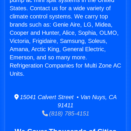
pump ac mini split systems in the United
States. Contact us for a wide variety of
climate control systems. We carry top
brands such as: Genie Aire, LG, Midea,
Cooper and Hunter, Alice, Sophia, OLMO,
Victoria, Frigidaire, Samsung, Soleus,
Amana, Arctic King, General Electric,
Emerson, and so many more.
Refrigeration Companies for Multi Zone AC
Units.
15041 Calvert Street • Van Nuys, CA
91411
(818) 785-4151