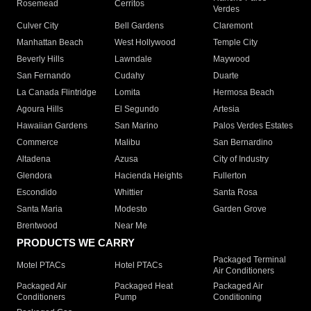
Rosemead
Cerritos
Verdes
Culver City
Bell Gardens
Claremont
Manhattan Beach
West Hollywood
Temple City
Beverly Hills
Lawndale
Maywood
San Fernando
Cudahy
Duarte
La Canada Flintridge
Lomita
Hermosa Beach
Agoura Hills
El Segundo
Artesia
Hawaiian Gardens
San Marino
Palos Verdes Estates
Commerce
Malibu
San Bernardino
Altadena
Azusa
City of Industry
Glendora
Hacienda Heights
Fullerton
Escondido
Whittier
Santa Rosa
Santa Maria
Modesto
Garden Grove
Brentwood
Near Me
PRODUCTS WE CARRY
Packaged Terminal
Motel PTACs
Hotel PTACs
Air Conditioners
Packaged Air
Packaged Heat
Packaged Air
Conditioners
Pump
Conditioning