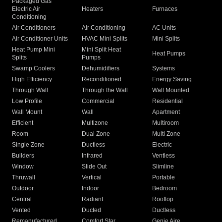
Packaged Gas
Electric Air
Heaters
Furnaces
Conditioning
Air Conditioners
Air Conditioning
AC Units
Air Conditioner Units
HVAC Mini Splits
Mini Splits
Heat Pump Mini
Mini Split Heat
Heat Pumps
Splits
Pumps
Swamp Coolers
Dehumidifiers
Systems
High Efficiency
Reconditioned
Energy Saving
Through Wall
Through the Wall
Wall Mounted
Low Profile
Commercial
Residential
Wall Mount
Wall
Apartment
Efficient
Multizone
Multiroom
Room
Dual Zone
Multi Zone
Single Zone
Ductless
Electric
Builders
Infrared
Ventless
Window
Slide Out
Slimline
Thruwall
Vertical
Portable
Outdoor
Indoor
Bedroom
Central
Radiant
Rooftop
Vented
Ducted
Ductless
Remanufactured
Comfort Star
Genie Aire