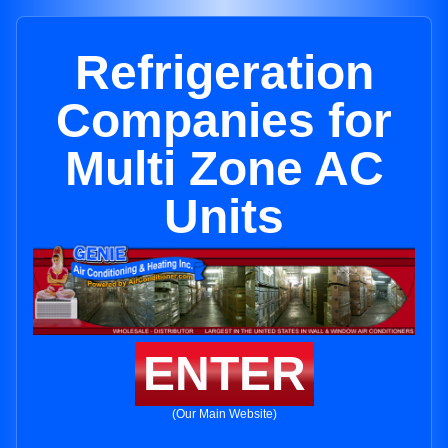
Refrigeration
Companies for
Multi Zone AC
Units
ENTER
(Our Main Website)