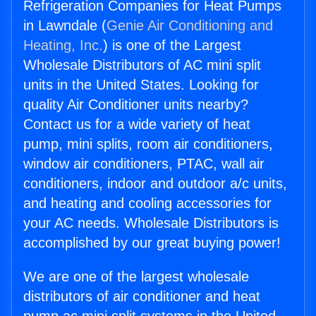
Refrigeration Companies for Heat Pumps
in Lawndale (
Genie Air Conditioning and
Heating, Inc.
) is one of the Largest
Wholesale Distributors of AC mini split
units in the United States. Looking for
quality Air Conditioner units nearby?
Contact us for a wide variety of heat
pump, mini splits, room air conditioners,
window air conditioners, PTAC, wall air
conditioners, indoor and outdoor a/c units,
and heating and cooling accessories for
your AC needs. Wholesale Distributors is
accomplished by our great buying power!
We are one of the largest wholesale
distributors of air conditioner and heat