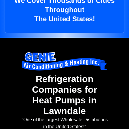
We Cover Thousands of Cities
Throughout
The United States!
Refrigeration
Companies for
Heat Pumps in
Lawndale
"One of the largest Wholesale Distributor's
in the United States!"