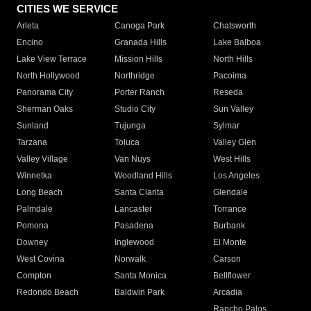
CITIES WE SERVICE
Arleta
Canoga Park
Chatsworth
Encino
Granada Hills
Lake Balboa
Lake View Terrace
Mission Hills
North Hills
North Hollywood
Northridge
Pacoima
Panorama City
Porter Ranch
Reseda
Sherman Oaks
Studio City
Sun Valley
Sunland
Tujunga
Sylmar
Tarzana
Toluca
Valley Glen
Valley Village
Van Nuys
West Hills
Winnetka
Woodland Hills
Los Angeles
Long Beach
Santa Clarita
Glendale
Palmdale
Lancaster
Torrance
Pomona
Pasadena
Burbank
Downey
Inglewood
El Monte
West Covina
Norwalk
Carson
Compton
Santa Monica
Bellflower
Redondo Beach
Baldwin Park
Arcadia
Rancho Palos