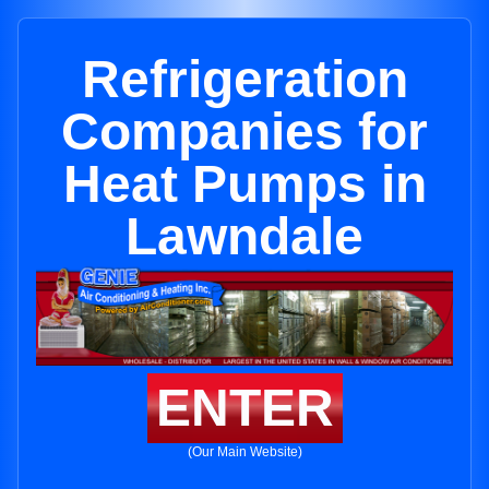
Refrigeration
Companies for
Heat Pumps in
Lawndale
ENTER
(Our Main Website)