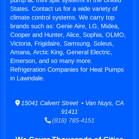
pump ac mini split systems in the United
States. Contact us for a wide variety of
climate control systems. We carry top
brands such as: Genie Aire, LG, Midea,
Cooper and Hunter, Alice, Sophia, OLMO,
Victoria, Frigidaire, Samsung, Soleus,
Amana, Arctic King, General Electric,
Emerson, and so many more.
Refrigeration Companies for Heat Pumps
in Lawndale.
15041 Calvert Street • Van Nuys, CA
91411
(818) 785-4151