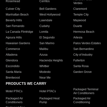
Rosemead
Cerritos
Verdes
Culver City
Bell Gardens
Claremont
Manhattan Beach
West Hollywood
Temple City
Beverly Hills
Lawndale
Maywood
San Fernando
Cudahy
Duarte
La Canada Flintridge
Lomita
Hermosa Beach
Agoura Hills
El Segundo
Artesia
Hawaiian Gardens
San Marino
Palos Verdes Estates
Commerce
Malibu
San Bernardino
Altadena
Azusa
City of Industry
Glendora
Hacienda Heights
Fullerton
Escondido
Whittier
Santa Rosa
Santa Maria
Modesto
Garden Grove
Brentwood
Near Me
PRODUCTS WE CARRY
Packaged Terminal
Motel PTACs
Hotel PTACs
Air Conditioners
Packaged Air
Packaged Heat
Packaged Air
Conditioners
Pump
Conditioning