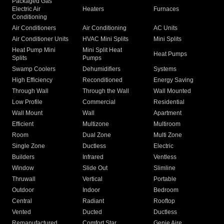
Packaged Gas
Electric Air
Heaters
Furnaces
Conditioning
Air Conditioners
Air Conditioning
AC Units
Air Conditioner Units
HVAC Mini Splits
Mini Splits
Heat Pump Mini
Mini Split Heat
Heat Pumps
Splits
Pumps
Swamp Coolers
Dehumidifiers
Systems
High Efficiency
Reconditioned
Energy Saving
Through Wall
Through the Wall
Wall Mounted
Low Profile
Commercial
Residential
Wall Mount
Wall
Apartment
Efficient
Multizone
Multiroom
Room
Dual Zone
Multi Zone
Single Zone
Ductless
Electric
Builders
Infrared
Ventless
Window
Slide Out
Slimline
Thruwall
Vertical
Portable
Outdoor
Indoor
Bedroom
Central
Radiant
Rooftop
Vented
Ducted
Ductless
Remanufactured
Comfort Star
Genie Aire