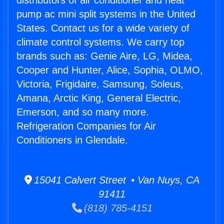
distributors of air conditioner and heat
pump ac mini split systems in the United
States. Contact us for a wide variety of
climate control systems. We carry top
brands such as: Genie Aire, LG, Midea,
Cooper and Hunter, Alice, Sophia, OLMO,
Victoria, Frigidaire, Samsung, Soleus,
Amana, Arctic King, General Electric,
Emerson, and so many more.
Refrigeration Companies for Air
Conditioners in Glendale.
15041 Calvert Street • Van Nuys, CA
91411
(818) 785-4151