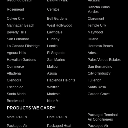
Redondo Beach
Baldwin Park
Arcadia
Rancho Palos
Rosemead
Cerritos
Verdes
Culver City
Bell Gardens
Claremont
Manhattan Beach
West Hollywood
Temple City
Beverly Hills
Lawndale
Maywood
San Fernando
Cudahy
Duarte
La Canada Flintridge
Lomita
Hermosa Beach
Agoura Hills
El Segundo
Artesia
Hawaiian Gardens
San Marino
Palos Verdes Estates
Commerce
Malibu
San Bernardino
Altadena
Azusa
City of Industry
Glendora
Hacienda Heights
Fullerton
Escondido
Whittier
Santa Rosa
Santa Maria
Modesto
Garden Grove
Brentwood
Near Me
PRODUCTS WE CARRY
Packaged Terminal
Motel PTACs
Hotel PTACs
Air Conditioners
Packaged Air
Packaged Heat
Packaged Air