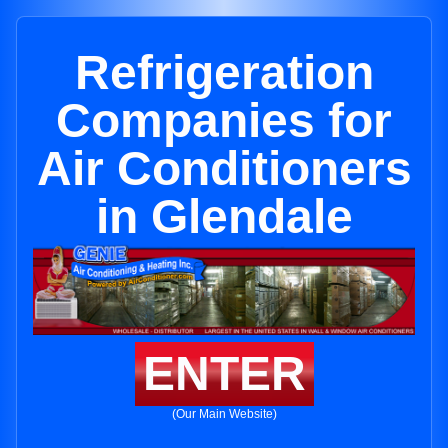
Refrigeration
Companies for
Air Conditioners
in Glendale
ENTER
(Our Main Website)