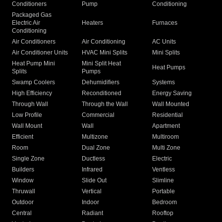
Conditioners
Pump
Conditioning
Packaged Gas
Electric Air
Heaters
Furnaces
Conditioning
Air Conditioners
Air Conditioning
AC Units
Air Conditioner Units
HVAC Mini Splits
Mini Splits
Heat Pump Mini
Mini Split Heat
Heat Pumps
Splits
Pumps
Swamp Coolers
Dehumidifiers
Systems
High Efficiency
Reconditioned
Energy Saving
Through Wall
Through the Wall
Wall Mounted
Low Profile
Commercial
Residential
Wall Mount
Wall
Apartment
Efficient
Multizone
Multiroom
Room
Dual Zone
Multi Zone
Single Zone
Ductless
Electric
Builders
Infrared
Ventless
Window
Slide Out
Slimline
Thruwall
Vertical
Portable
Outdoor
Indoor
Bedroom
Central
Radiant
Rooftop