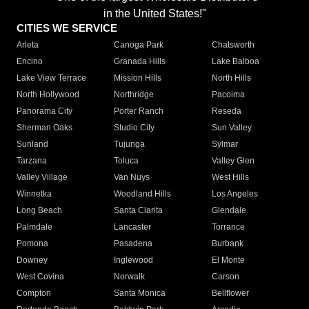
in the United States!"
CITIES WE SERVICE
Arleta
Canoga Park
Chatsworth
Encino
Granada Hills
Lake Balboa
Lake View Terrace
Mission Hills
North Hills
North Hollywood
Northridge
Pacoima
Panorama City
Porter Ranch
Reseda
Sherman Oaks
Studio City
Sun Valley
Sunland
Tujunga
Sylmar
Tarzana
Toluca
Valley Glen
Valley Village
Van Nuys
West Hills
Winnetka
Woodland Hills
Los Angeles
Long Beach
Santa Clarita
Glendale
Palmdale
Lancaster
Torrance
Pomona
Pasadena
Burbank
Downey
Inglewood
El Monte
West Covina
Norwalk
Carson
Compton
Santa Monica
Bellflower