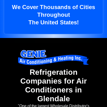
We Cover Thousands of Cities
Throughout
The United States!
Refrigeration
Companies for Air
Conditioners in
Glendale
"One of the largest Wholesale Distributor's