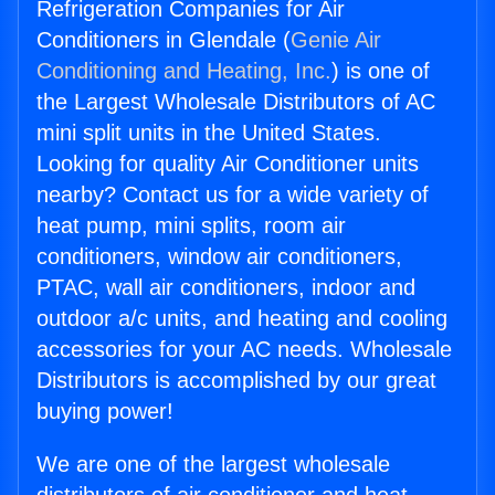
Refrigeration Companies for Air
Conditioners in Glendale (
Genie Air
Conditioning and Heating, Inc.
) is one of
the Largest Wholesale Distributors of AC
mini split units in the United States.
Looking for quality Air Conditioner units
nearby? Contact us for a wide variety of
heat pump, mini splits, room air
conditioners, window air conditioners,
PTAC, wall air conditioners, indoor and
outdoor a/c units, and heating and cooling
accessories for your AC needs. Wholesale
Distributors is accomplished by our great
buying power!
We are one of the largest wholesale