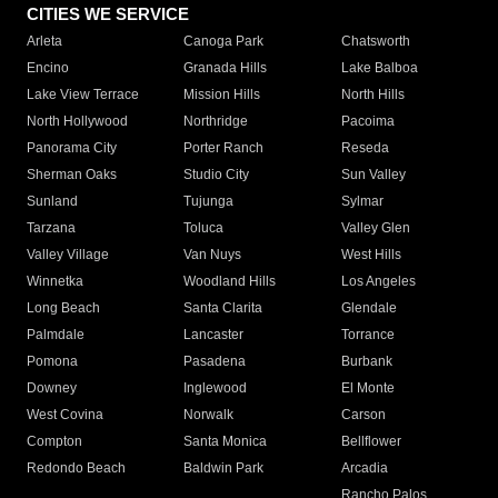
CITIES WE SERVICE
Arleta
Canoga Park
Chatsworth
Encino
Granada Hills
Lake Balboa
Lake View Terrace
Mission Hills
North Hills
North Hollywood
Northridge
Pacoima
Panorama City
Porter Ranch
Reseda
Sherman Oaks
Studio City
Sun Valley
Sunland
Tujunga
Sylmar
Tarzana
Toluca
Valley Glen
Valley Village
Van Nuys
West Hills
Winnetka
Woodland Hills
Los Angeles
Long Beach
Santa Clarita
Glendale
Palmdale
Lancaster
Torrance
Pomona
Pasadena
Burbank
Downey
Inglewood
El Monte
West Covina
Norwalk
Carson
Compton
Santa Monica
Bellflower
Redondo Beach
Baldwin Park
Arcadia
Rancho Palos