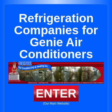
Refrigeration
Companies for
Genie Air
Conditioners
ENTER
(Our Main Website)