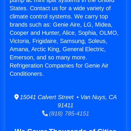
pump ac mini split systems in the United
States. Contact us for a wide variety of
climate control systems. We carry top
brands such as: Genie Aire, LG, Midea,
Cooper and Hunter, Alice, Sophia, OLMO,
Victoria, Frigidaire, Samsung, Soleus,
Amana, Arctic King, General Electric,
Emerson, and so many more.
Refrigeration Companies for Genie Air
Conditioners.
15041 Calvert Street • Van Nuys, CA
91411
(818) 785-4151