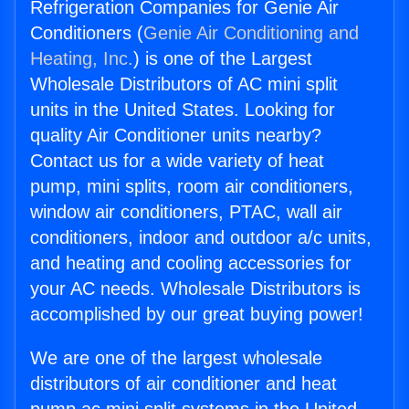
Refrigeration Companies for Genie Air
Conditioners (
Genie Air Conditioning and
Heating, Inc.
) is one of the Largest
Wholesale Distributors of AC mini split
units in the United States. Looking for
quality Air Conditioner units nearby?
Contact us for a wide variety of heat
pump, mini splits, room air conditioners,
window air conditioners, PTAC, wall air
conditioners, indoor and outdoor a/c units,
and heating and cooling accessories for
your AC needs. Wholesale Distributors is
accomplished by our great buying power!
We are one of the largest wholesale
distributors of air conditioner and heat