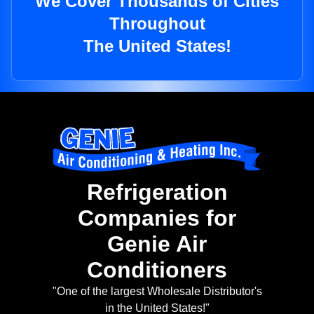
We Cover Thousands of Cities
Throughout
The United States!
Refrigeration
Companies for
Genie Air
Conditioners
"One of the largest Wholesale Distributor's
in the United States!"