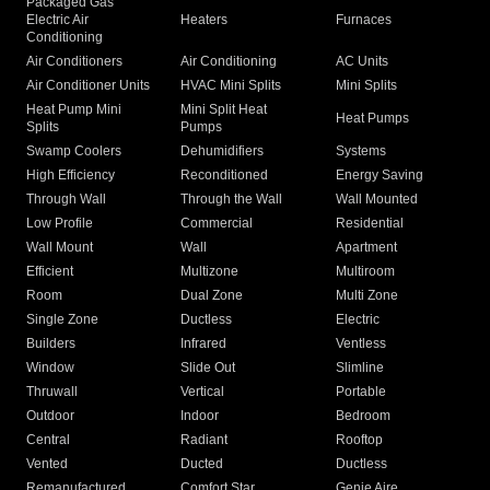
Packaged Gas
Electric Air
Heaters
Furnaces
Conditioning
Air Conditioners
Air Conditioning
AC Units
Air Conditioner Units
HVAC Mini Splits
Mini Splits
Heat Pump Mini
Mini Split Heat
Heat Pumps
Splits
Pumps
Swamp Coolers
Dehumidifiers
Systems
High Efficiency
Reconditioned
Energy Saving
Through Wall
Through the Wall
Wall Mounted
Low Profile
Commercial
Residential
Wall Mount
Wall
Apartment
Efficient
Multizone
Multiroom
Room
Dual Zone
Multi Zone
Single Zone
Ductless
Electric
Builders
Infrared
Ventless
Window
Slide Out
Slimline
Thruwall
Vertical
Portable
Outdoor
Indoor
Bedroom
Central
Radiant
Rooftop
Vented
Ducted
Ductless
Remanufactured
Comfort Star
Genie Aire