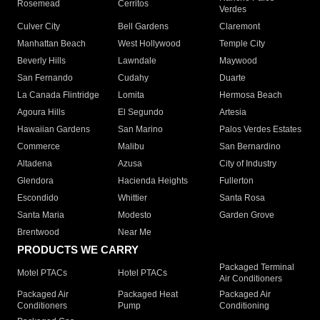
Rosemead
Cerritos
Verdes
Culver City
Bell Gardens
Claremont
Manhattan Beach
West Hollywood
Temple City
Beverly Hills
Lawndale
Maywood
San Fernando
Cudahy
Duarte
La Canada Flintridge
Lomita
Hermosa Beach
Agoura Hills
El Segundo
Artesia
Hawaiian Gardens
San Marino
Palos Verdes Estates
Commerce
Malibu
San Bernardino
Altadena
Azusa
City of Industry
Glendora
Hacienda Heights
Fullerton
Escondido
Whittier
Santa Rosa
Santa Maria
Modesto
Garden Grove
Brentwood
Near Me
PRODUCTS WE CARRY
Packaged Terminal
Motel PTACs
Hotel PTACs
Air Conditioners
Packaged Air
Packaged Heat
Packaged Air
Conditioners
Pump
Conditioning