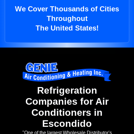
We Cover Thousands of Cities
Throughout
The United States!
Refrigeration
Companies for Air
Conditioners in
Escondido
"One of the largest Wholesale Distributor's