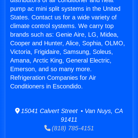
distributors of air conditioner and heat
pump ac mini split systems in the United
States. Contact us for a wide variety of
climate control systems. We carry top
brands such as: Genie Aire, LG, Midea,
Cooper and Hunter, Alice, Sophia, OLMO,
Victoria, Frigidaire, Samsung, Soleus,
Amana, Arctic King, General Electric,
Emerson, and so many more.
Refrigeration Companies for Air
Conditioners in Escondido.
15041 Calvert Street • Van Nuys, CA
91411
(818) 785-4151