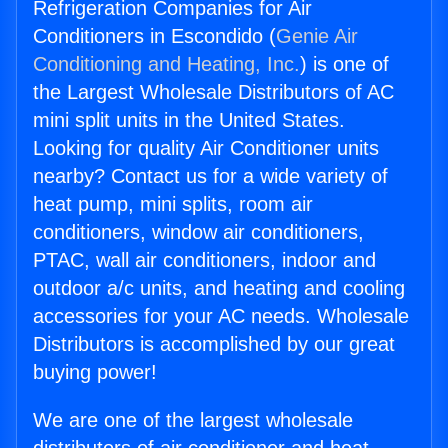
Refrigeration Companies for Air
Conditioners in Escondido (
Genie Air
Conditioning and Heating, Inc.
) is one of
the Largest Wholesale Distributors of AC
mini split units in the United States.
Looking for quality Air Conditioner units
nearby? Contact us for a wide variety of
heat pump, mini splits, room air
conditioners, window air conditioners,
PTAC, wall air conditioners, indoor and
outdoor a/c units, and heating and cooling
accessories for your AC needs. Wholesale
Distributors is accomplished by our great
buying power!
We are one of the largest wholesale