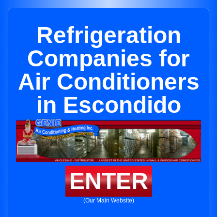
Refrigeration
Companies for
Air Conditioners
in Escondido
ENTER
(Our Main Website)