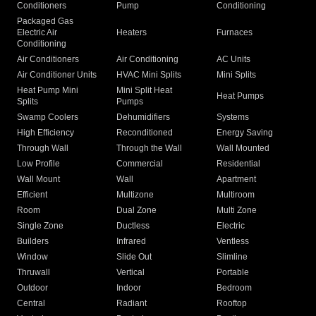
Conditioners
Pump
Conditioning
Packaged Gas
Electric Air
Heaters
Furnaces
Conditioning
Air Conditioners
Air Conditioning
AC Units
Air Conditioner Units
HVAC Mini Splits
Mini Splits
Heat Pump Mini
Mini Split Heat
Heat Pumps
Splits
Pumps
Swamp Coolers
Dehumidifiers
Systems
High Efficiency
Reconditioned
Energy Saving
Through Wall
Through the Wall
Wall Mounted
Low Profile
Commercial
Residential
Wall Mount
Wall
Apartment
Efficient
Multizone
Multiroom
Room
Dual Zone
Multi Zone
Single Zone
Ductless
Electric
Builders
Infrared
Ventless
Window
Slide Out
Slimline
Thruwall
Vertical
Portable
Outdoor
Indoor
Bedroom
Central
Radiant
Rooftop