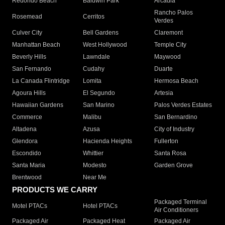
Redondo Beach
Baldwin Park
Arcadia
Rancho Palos
Rosemead
Cerritos
Verdes
Culver City
Bell Gardens
Claremont
Manhattan Beach
West Hollywood
Temple City
Beverly Hills
Lawndale
Maywood
San Fernando
Cudahy
Duarte
La Canada Flintridge
Lomita
Hermosa Beach
Agoura Hills
El Segundo
Artesia
Hawaiian Gardens
San Marino
Palos Verdes Estates
Commerce
Malibu
San Bernardino
Altadena
Azusa
City of Industry
Glendora
Hacienda Heights
Fullerton
Escondido
Whittier
Santa Rosa
Santa Maria
Modesto
Garden Grove
Brentwood
Near Me
PRODUCTS WE CARRY
Packaged Terminal
Motel PTACs
Hotel PTACs
Air Conditioners
Packaged Air
Packaged Heat
Packaged Air