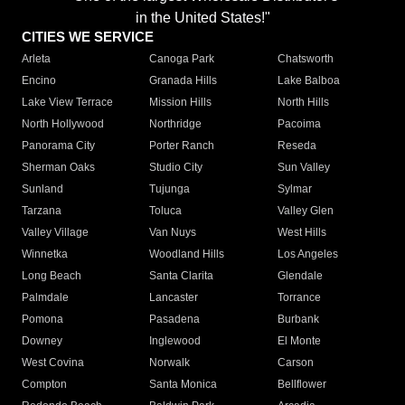
in the United States!"
CITIES WE SERVICE
Arleta
Canoga Park
Chatsworth
Encino
Granada Hills
Lake Balboa
Lake View Terrace
Mission Hills
North Hills
North Hollywood
Northridge
Pacoima
Panorama City
Porter Ranch
Reseda
Sherman Oaks
Studio City
Sun Valley
Sunland
Tujunga
Sylmar
Tarzana
Toluca
Valley Glen
Valley Village
Van Nuys
West Hills
Winnetka
Woodland Hills
Los Angeles
Long Beach
Santa Clarita
Glendale
Palmdale
Lancaster
Torrance
Pomona
Pasadena
Burbank
Downey
Inglewood
El Monte
West Covina
Norwalk
Carson
Compton
Santa Monica
Bellflower