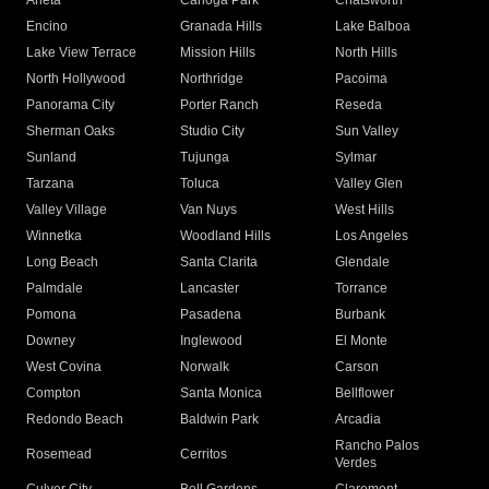
Arleta
Canoga Park
Chatsworth
Encino
Granada Hills
Lake Balboa
Lake View Terrace
Mission Hills
North Hills
North Hollywood
Northridge
Pacoima
Panorama City
Porter Ranch
Reseda
Sherman Oaks
Studio City
Sun Valley
Sunland
Tujunga
Sylmar
Tarzana
Toluca
Valley Glen
Valley Village
Van Nuys
West Hills
Winnetka
Woodland Hills
Los Angeles
Long Beach
Santa Clarita
Glendale
Palmdale
Lancaster
Torrance
Pomona
Pasadena
Burbank
Downey
Inglewood
El Monte
West Covina
Norwalk
Carson
Compton
Santa Monica
Bellflower
Redondo Beach
Baldwin Park
Arcadia
Rancho Palos
Rosemead
Cerritos
Verdes