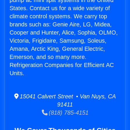
pump ac mini split systems in the United
States. Contact us for a wide variety of
climate control systems. We carry top
brands such as: Genie Aire, LG, Midea,
Cooper and Hunter, Alice, Sophia, OLMO,
Victoria, Frigidaire, Samsung, Soleus,
Amana, Arctic King, General Electric,
Emerson, and so many more.
Refrigeration Companies for Efficient AC
Units.
15041 Calvert Street • Van Nuys, CA
91411
(818) 785-4151