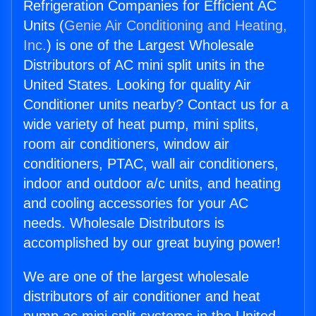
Refrigeration Companies for Efficient AC
Units (
Genie Air Conditioning and Heating,
Inc.
) is one of the Largest Wholesale
Distributors of AC mini split units in the
United States. Looking for quality Air
Conditioner units nearby? Contact us for a
wide variety of heat pump, mini splits,
room air conditioners, window air
conditioners, PTAC, wall air conditioners,
indoor and outdoor a/c units, and heating
and cooling accessories for your AC
needs. Wholesale Distributors is
accomplished by our great buying power!
We are one of the largest wholesale
distributors of air conditioner and heat