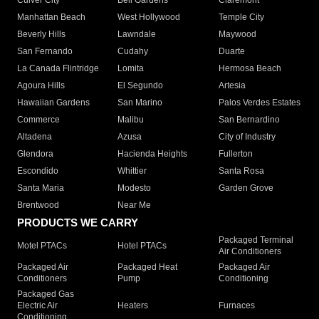
Culver City
Bell Gardens
Claremont
Manhattan Beach
West Hollywood
Temple City
Beverly Hills
Lawndale
Maywood
San Fernando
Cudahy
Duarte
La Canada Flintridge
Lomita
Hermosa Beach
Agoura Hills
El Segundo
Artesia
Hawaiian Gardens
San Marino
Palos Verdes Estates
Commerce
Malibu
San Bernardino
Altadena
Azusa
City of Industry
Glendora
Hacienda Heights
Fullerton
Escondido
Whittier
Santa Rosa
Santa Maria
Modesto
Garden Grove
Brentwood
Near Me
PRODUCTS WE CARRY
Packaged Terminal
Motel PTACs
Hotel PTACs
Air Conditioners
Packaged Air
Packaged Heat
Packaged Air
Conditioners
Pump
Conditioning
Packaged Gas
Electric Air
Heaters
Furnaces
Conditioning