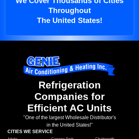
We Cover Thousands of Cities
Throughout
The United States!
Refrigeration
Companies for
Efficient AC Units
"One of the largest Wholesale Distributor's
in the United States!"
CITIES WE SERVICE