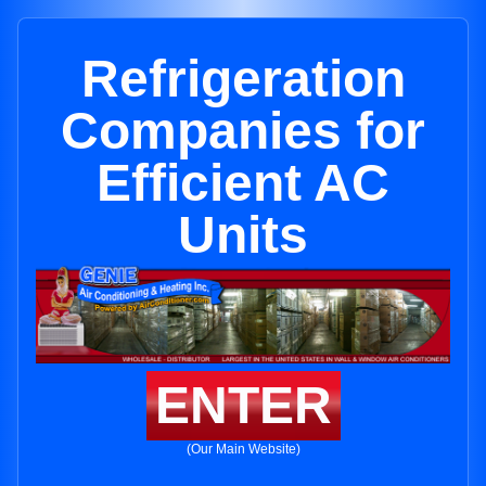
Refrigeration
Companies for
Efficient AC
Units
ENTER
(Our Main Website)