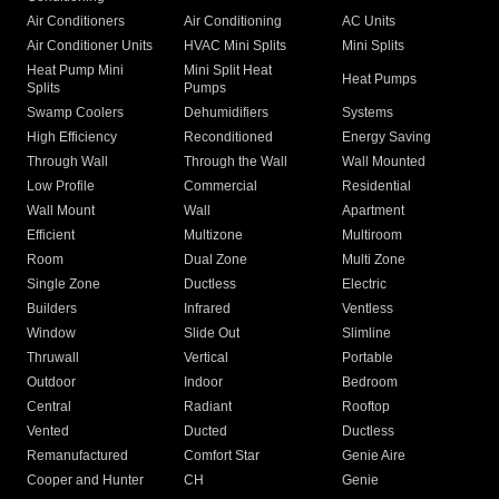
Air Conditioners
Air Conditioning
AC Units
Air Conditioner Units
HVAC Mini Splits
Mini Splits
Heat Pump Mini
Mini Split Heat
Heat Pumps
Splits
Pumps
Swamp Coolers
Dehumidifiers
Systems
High Efficiency
Reconditioned
Energy Saving
Through Wall
Through the Wall
Wall Mounted
Low Profile
Commercial
Residential
Wall Mount
Wall
Apartment
Efficient
Multizone
Multiroom
Room
Dual Zone
Multi Zone
Single Zone
Ductless
Electric
Builders
Infrared
Ventless
Window
Slide Out
Slimline
Thruwall
Vertical
Portable
Outdoor
Indoor
Bedroom
Central
Radiant
Rooftop
Vented
Ducted
Ductless
Remanufactured
Comfort Star
Genie Aire
Cooper and Hunter
CH
Genie