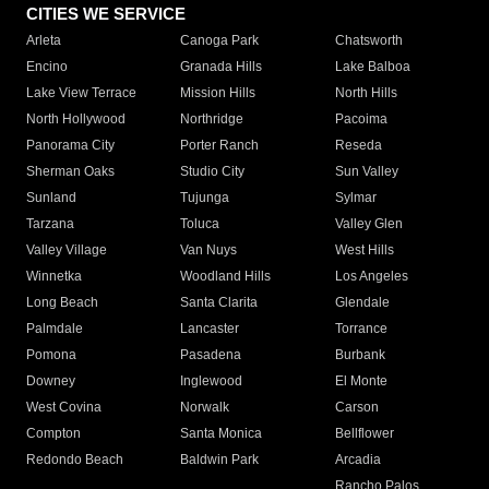
CITIES WE SERVICE
Arleta
Canoga Park
Chatsworth
Encino
Granada Hills
Lake Balboa
Lake View Terrace
Mission Hills
North Hills
North Hollywood
Northridge
Pacoima
Panorama City
Porter Ranch
Reseda
Sherman Oaks
Studio City
Sun Valley
Sunland
Tujunga
Sylmar
Tarzana
Toluca
Valley Glen
Valley Village
Van Nuys
West Hills
Winnetka
Woodland Hills
Los Angeles
Long Beach
Santa Clarita
Glendale
Palmdale
Lancaster
Torrance
Pomona
Pasadena
Burbank
Downey
Inglewood
El Monte
West Covina
Norwalk
Carson
Compton
Santa Monica
Bellflower
Redondo Beach
Baldwin Park
Arcadia
Rancho Palos