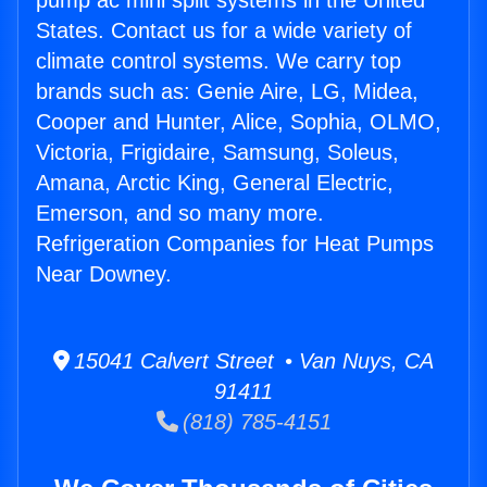
pump ac mini split systems in the United
States. Contact us for a wide variety of
climate control systems. We carry top
brands such as: Genie Aire, LG, Midea,
Cooper and Hunter, Alice, Sophia, OLMO,
Victoria, Frigidaire, Samsung, Soleus,
Amana, Arctic King, General Electric,
Emerson, and so many more.
Refrigeration Companies for Heat Pumps
Near Downey.
15041 Calvert Street • Van Nuys, CA
91411
(818) 785-4151