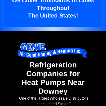
We Cover Thousands of Cities
Throughout
The United States!
Refrigeration
Companies for
Heat Pumps Near
Downey
"One of the largest Wholesale Distributor's
in the United States!"