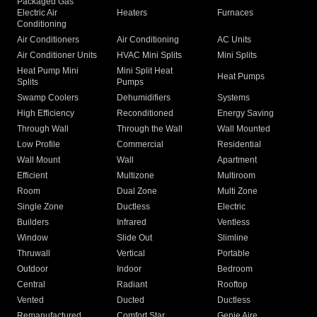
Packaged Gas
Electric Air
Heaters
Furnaces
Conditioning
Air Conditioners
Air Conditioning
AC Units
Air Conditioner Units
HVAC Mini Splits
Mini Splits
Heat Pump Mini
Mini Split Heat
Heat Pumps
Splits
Pumps
Swamp Coolers
Dehumidifiers
Systems
High Efficiency
Reconditioned
Energy Saving
Through Wall
Through the Wall
Wall Mounted
Low Profile
Commercial
Residential
Wall Mount
Wall
Apartment
Efficient
Multizone
Multiroom
Room
Dual Zone
Multi Zone
Single Zone
Ductless
Electric
Builders
Infrared
Ventless
Window
Slide Out
Slimline
Thruwall
Vertical
Portable
Outdoor
Indoor
Bedroom
Central
Radiant
Rooftop
Vented
Ducted
Ductless
Remanufactured
Comfort Star
Genie Aire