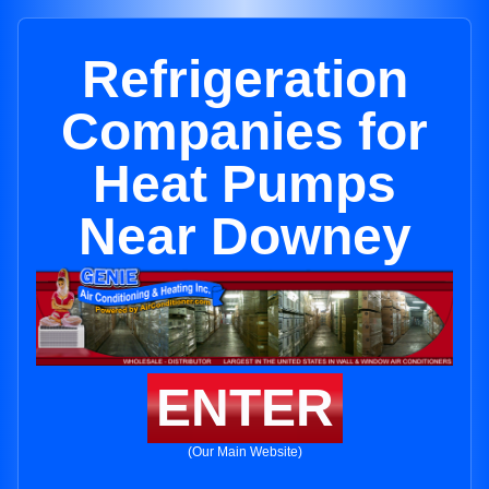
Refrigeration
Companies for
Heat Pumps
Near Downey
ENTER
(Our Main Website)