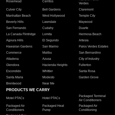
Rosemead
Cerritos
Verdes
Culver City
Bell Gardens
Claremont
Manhattan Beach
West Hollywood
Temple City
Beverly Hills
Lawndale
Maywood
San Fernando
Cudahy
Duarte
La Canada Flintridge
Lomita
Hermosa Beach
Agoura Hills
El Segundo
Artesia
Hawaiian Gardens
San Marino
Palos Verdes Estates
Commerce
Malibu
San Bernardino
Altadena
Azusa
City of Industry
Glendora
Hacienda Heights
Fullerton
Escondido
Whittier
Santa Rosa
Santa Maria
Modesto
Garden Grove
Brentwood
Near Me
PRODUCTS WE CARRY
Packaged Terminal
Motel PTACs
Hotel PTACs
Air Conditioners
Packaged Air
Packaged Heat
Packaged Air
Conditioners
Pump
Conditioning