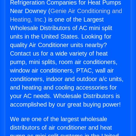
Refrigeration Companies for Heat Pumps
Near Downey (
Genie Air Conditioning and
Heating, Inc.
) is one of the Largest
Wholesale Distributors of AC mini split
units in the United States. Looking for
quality Air Conditioner units nearby?
Contact us for a wide variety of heat
pump, mini splits, room air conditioners,
window air conditioners, PTAC, wall air
conditioners, indoor and outdoor a/c units,
and heating and cooling accessories for
your AC needs. Wholesale Distributors is
accomplished by our great buying power!
We are one of the largest wholesale
distributors of air conditioner and heat