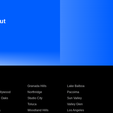
ut
Granada Hills
Lake Balboa
llywood
Northridge
Pacoima
 Oaks
Studio City
Sun Valley
Toluca
Valley Glen
a
Woodland Hills
Los Angeles