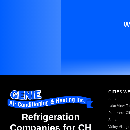
W
CITIES W
Arleta
Lake View Te
Panorama Cit
Refrigeration
Sunland
Companies for CH
Valley Village