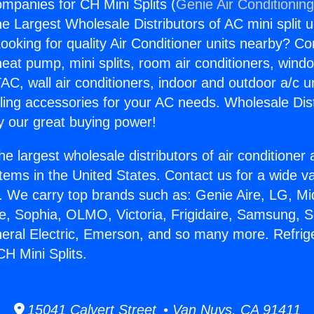
ompanies for CH Mini Splits (
Genie Air Conditionin
the Largest Wholesale Distributors of AC mini split u
ooking for quality Air Conditioner units nearby? Co
heat pump, mini splits, room air conditioners, windo
AC, wall air conditioners, indoor and outdoor a/c u
ling accessories for your AC needs. Wholesale Dist
 our great buying power!
he largest wholesale distributors of air conditione
stems in the United States. Contact us for a wide va
. We carry top brands such as: Genie Aire, LG, M
ce, Sophia, OLMO, Victoria, Frigidaire, Samsung, 
neral Electric, Emerson, and so many more. Refrig
H Mini Splits.
15041 Calvert Street • Van Nuys, CA 91411