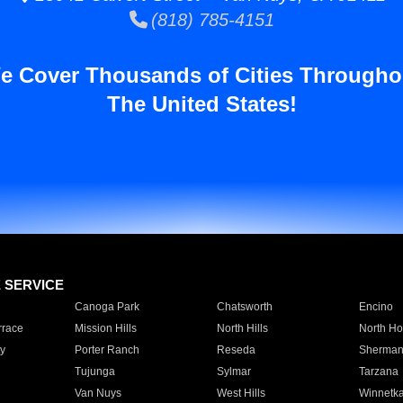
(818) 785-4151
e Cover Thousands of Cities Througho
The United States!
E SERVICE
Canoga Park
Chatsworth
Encino
rrace
Mission Hills
North Hills
North Ho
y
Porter Ranch
Reseda
Sherman
Tujunga
Sylmar
Tarzana
Van Nuys
West Hills
Winnetk