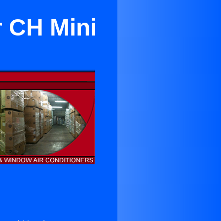
r CH Mini