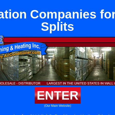
ation Companies fo
Splits
ENTER
(Our Main Website)