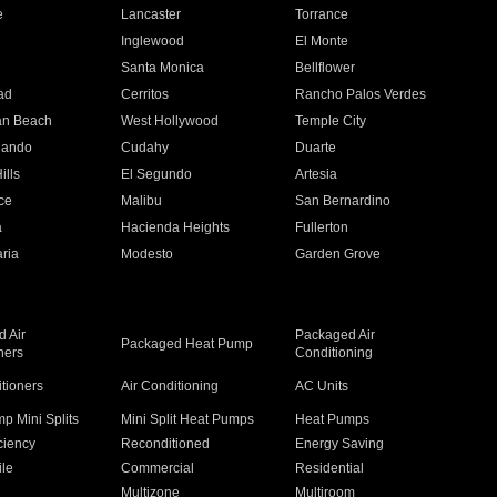
e
Lancaster
Torrance
Inglewood
El Monte
n
Santa Monica
Bellflower
ad
Cerritos
Rancho Palos Verdes
an Beach
West Hollywood
Temple City
nando
Cudahy
Duarte
ills
El Segundo
Artesia
ce
Malibu
San Bernardino
a
Hacienda Heights
Fullerton
ria
Modesto
Garden Grove
 Air
Packaged Air
Packaged Heat Pump
ners
Conditioning
itioners
Air Conditioning
AC Units
p Mini Splits
Mini Split Heat Pumps
Heat Pumps
ciency
Reconditioned
Energy Saving
ile
Commercial
Residential
Multizone
Multiroom