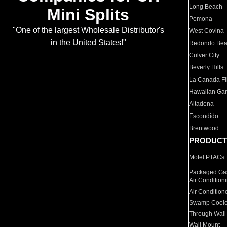
Long Beach
Mini Splits
Pomona
"One of the largest Wholesale Distributor's
West Covina
in the United States!"
Redondo Be
Culver City
Beverly Hills
La Canada Fli
Hawaiian Ga
Altadena
Escondido
Brentwood
PRODUCT
Motel PTACs
Packaged Gas
Air Condition
Air Condition
Swamp Coole
Through Wall
Wall Mount