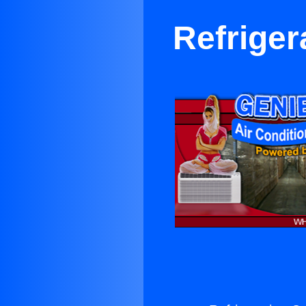
Refriger