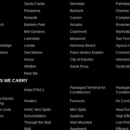
Santa Clarita
Glendale
Palmdal
Pasadena
Burbank
Downey
Norwalk
Carson
Compto
ach
Baldwin Park
Arcadia
Roseme
Bell Gardens
Claremont
Manhatt
Lawndale
Maywood
San Fer
ntridge
Lomita
Hermosa Beach
Agoura H
rdens
San Marino
Palos Verdes Estates
Commer
Azusa
City of Industry
Glendor
Whittier
Santa Rosa
Santa Ma
Near Me
S WE CARRY
Packaged Terminal Air
Packaged
Hotel PTACs
Conditioners
Conditio
 Electric
Heaters
Furnaces
Air Cond
ing
er Units
HVAC Mini Splits
Mini Splits
Heat Pum
rs
Dehumidifiers
Systems
High Effi
Through the Wall
Wall Mounted
Low Prof
Wall
Apartment
Efficient