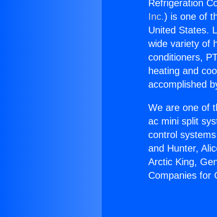
Refrigeration C
Inc.
) is one of 
United States. L
wide variety of 
conditioners, PT
heating and coo
accomplished by
We are one of t
ac mini split sy
control systems
and Hunter, Ali
Arctic King, Ge
Companies for C