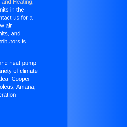
g and Heating,
nits in the
ntact us for a
w air
nits, and
ributors is
r and heat pump
riety of climate
idea, Cooper
Soleus, Amana,
eration