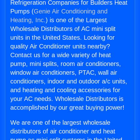
Refrigeration Companies for Builders Heat
Pumps (
Genie Air Conditioning and
Heating, Inc.
) is one of the Largest
Wholesale Distributors of AC mini split
units in the United States. Looking for
quality Air Conditioner units nearby?
Contact us for a wide variety of heat
pump, mini splits, room air conditioners,
window air conditioners, PTAC, wall air
conditioners, indoor and outdoor a/c units,
and heating and cooling accessories for
your AC needs. Wholesale Distributors is
accomplished by our great buying power!
We are one of the largest wholesale
distributors of air conditioner and heat