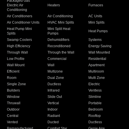
Packaged Gas
Electric Air
Heaters
Furnaces
Conditioning
Air Conditioners
Air Conditioning
AC Units
Air Conditioner Units
HVAC Mini Splits
Mini Splits
Heat Pump Mini
Mini Split Heat
Heat Pumps
Splits
Pumps
Swamp Coolers
Dehumidifiers
Systems
High Efficiency
Reconditioned
Energy Saving
Through Wall
Through the Wall
Wall Mounted
Low Profile
Commercial
Residential
Wall Mount
Wall
Apartment
Efficient
Multizone
Multiroom
Room
Dual Zone
Multi Zone
Single Zone
Ductless
Electric
Builders
Infrared
Ventless
Window
Slide Out
Slimline
Thruwall
Vertical
Portable
Outdoor
Indoor
Bedroom
Central
Radiant
Rooftop
Vented
Ducted
Ductless
Remanufactured
Comfort Star
Genie Aire