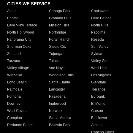
CITIES WE SERVICE
Arleta
Canoga Park
Chatsworth
Encino
Granada Hills
Lake Balboa
Lake View Terrace
Mission Hills
North Hills
North Hollywood
Northridge
Pacoima
Panorama City
Porter Ranch
Reseda
Sherman Oaks
Studio City
Sun Valley
Sunland
Tujunga
Sylmar
Tarzana
Toluca
Valley Glen
Valley Village
Van Nuys
West Hills
Winnetka
Woodland Hills
Los Angeles
Long Beach
Santa Clarita
Glendale
Palmdale
Lancaster
Torrance
Pomona
Pasadena
Burbank
Downey
Inglewood
El Monte
West Covina
Norwalk
Carson
Compton
Santa Monica
Bellflower
Redondo Beach
Baldwin Park
Arcadia
Rancho Palos