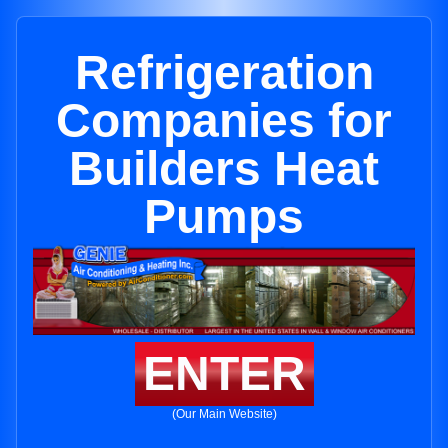
Refrigeration
Companies for
Builders Heat
Pumps
ENTER
(Our Main Website)