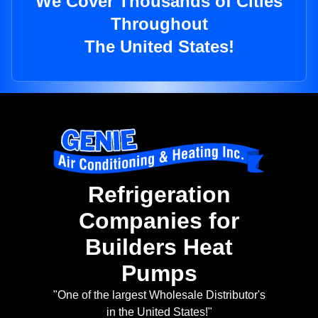
We Cover Thousands of Cities
Throughout
The United States!
Refrigeration
Companies for
Builders Heat
Pumps
"One of the largest Wholesale Distributor's
in the United States!"