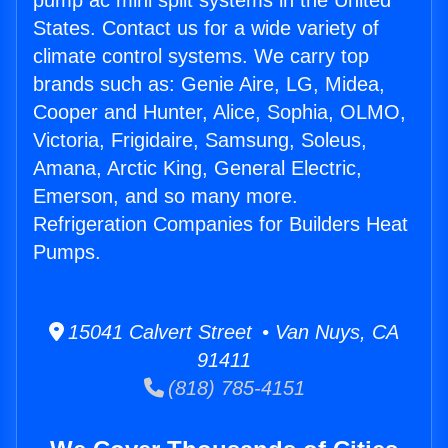
pump ac mini split systems in the United
States. Contact us for a wide variety of
climate control systems. We carry top
brands such as: Genie Aire, LG, Midea,
Cooper and Hunter, Alice, Sophia, OLMO,
Victoria, Frigidaire, Samsung, Soleus,
Amana, Arctic King, General Electric,
Emerson, and so many more.
Refrigeration Companies for Builders Heat
Pumps.
15041 Calvert Street • Van Nuys, CA
91411
(818) 785-4151