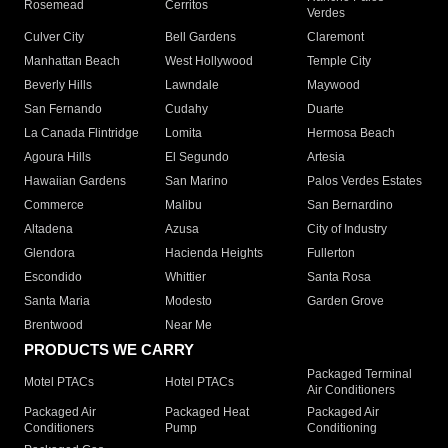
Rosemead
Cerritos
Verdes
Culver City
Bell Gardens
Claremont
Manhattan Beach
West Hollywood
Temple City
Beverly Hills
Lawndale
Maywood
San Fernando
Cudahy
Duarte
La Canada Flintridge
Lomita
Hermosa Beach
Agoura Hills
El Segundo
Artesia
Hawaiian Gardens
San Marino
Palos Verdes Estates
Commerce
Malibu
San Bernardino
Altadena
Azusa
City of Industry
Glendora
Hacienda Heights
Fullerton
Escondido
Whittier
Santa Rosa
Santa Maria
Modesto
Garden Grove
Brentwood
Near Me
PRODUCTS WE CARRY
Packaged Terminal
Motel PTACs
Hotel PTACs
Air Conditioners
Packaged Air
Packaged Heat
Packaged Air
Conditioners
Pump
Conditioning