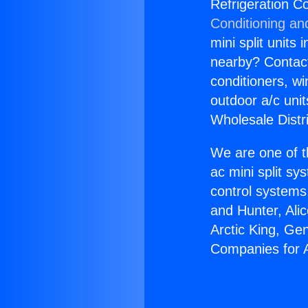
Refrigeration C
Conditioning an
mini split units 
nearby? Contact 
conditioners, wi
outdoor a/c uni
Wholesale Distr
We are one of t
ac mini split sy
control systems
and Hunter, Ali
Arctic King, Ge
Companies for A