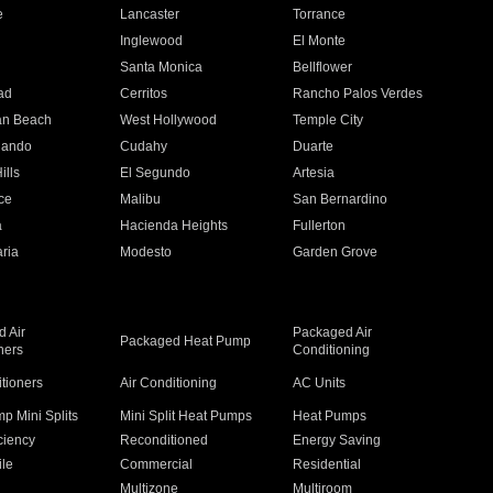
e
Lancaster
Torrance
Inglewood
El Monte
n
Santa Monica
Bellflower
ad
Cerritos
Rancho Palos Verdes
an Beach
West Hollywood
Temple City
nando
Cudahy
Duarte
ills
El Segundo
Artesia
ce
Malibu
San Bernardino
a
Hacienda Heights
Fullerton
ria
Modesto
Garden Grove
 Air
Packaged Air
Packaged Heat Pump
ners
Conditioning
itioners
Air Conditioning
AC Units
p Mini Splits
Mini Split Heat Pumps
Heat Pumps
ciency
Reconditioned
Energy Saving
ile
Commercial
Residential
Multizone
Multiroom