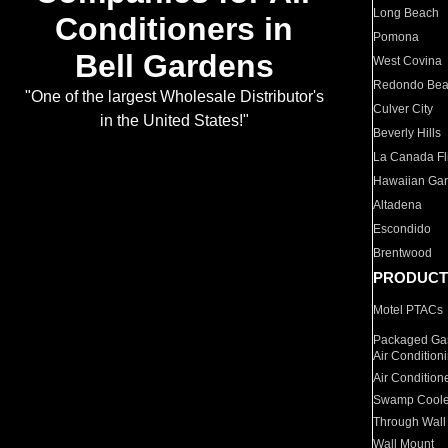
Long Beach
Conditioners in
Pomona
Bell Gardens
West Covina
Redondo Be
"One of the largest Wholesale Distributor's
Culver City
in the United States!"
Beverly Hills
La Canada Fli
Hawaiian Ga
Altadena
Escondido
Brentwood
PRODUCT
Motel PTACs
Packaged Gas
Air Condition
Air Condition
Swamp Coole
Through Wall
Wall Mount