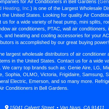
ompanies for Air Conditioners in Bell Gardens (
Geni
d Heating, Inc.
) is one of the Largest Wholesale Di
in the United States. Looking for quality Air Conditio
us for a wide variety of heat pump, mini splits, ro
ndow air conditioners, PTAC, wall air conditioners,
ts, and heating and cooling accessories for your A
ibutors is accomplished by our great buying power
he largest wholesale distributors of air conditione
stems in the United States. Contact us for a wide va
. We carry top brands such as: Genie Aire, LG, M
ce, Sophia, OLMO, Victoria, Frigidaire, Samsung, 
neral Electric, Emerson, and so many more. Refrig
ir Conditioners in Bell Gardens.
15041 Calvert Street • Van Nuys, CA 91411