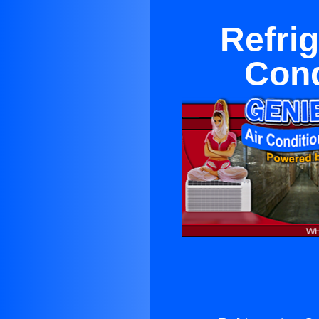
Refri
Cond