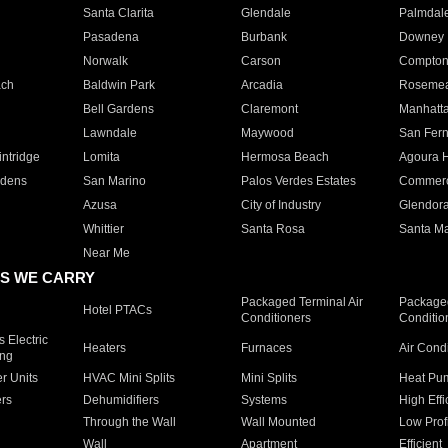
Santa Clarita
Glendale
Palmdal
Pasadena
Burbank
Downey
Norwalk
Carson
Compto
ach
Baldwin Park
Arcadia
Roseme
Bell Gardens
Claremont
Manhatt
Lawndale
Maywood
San Fer
ntridge
Lomita
Hermosa Beach
Agoura H
rdens
San Marino
Palos Verdes Estates
Commer
Azusa
City of Industry
Glendor
Whittier
Santa Rosa
Santa Ma
Near Me
S WE CARRY
Packaged Terminal Air
Packaged
Hotel PTACs
Conditioners
Conditio
 Electric
Heaters
Furnaces
Air Cond
ing
er Units
HVAC Mini Splits
Mini Splits
Heat Pum
rs
Dehumidifiers
Systems
High Effi
Through the Wall
Wall Mounted
Low Prof
Wall
Apartment
Efficient