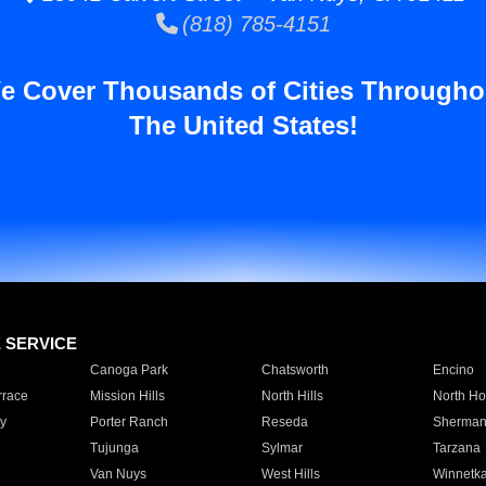
(818) 785-4151
e Cover Thousands of Cities Througho
The United States!
E SERVICE
Canoga Park
Chatsworth
Encino
rrace
Mission Hills
North Hills
North Ho
y
Porter Ranch
Reseda
Sherman
Tujunga
Sylmar
Tarzana
Van Nuys
West Hills
Winnetk