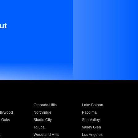
ut
Granada Hills
Lake Balboa
llywood
Northridge
Pacoima
 Oaks
Studio City
Sun Valley
Toluca
Valley Glen
a
Woodland Hills
Los Angeles