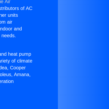
e Air
stributors of AC
ner units
om air
 indoor and
C needs.
!
r and heat pump
riety of climate
idea, Cooper
Soleus, Amana,
eration