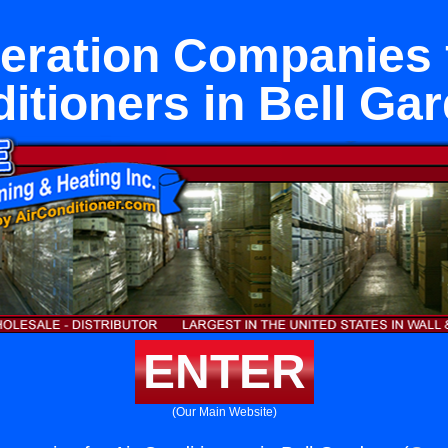
geration Companies f
itioners in Bell Ga
ENTER
(Our Main Website)