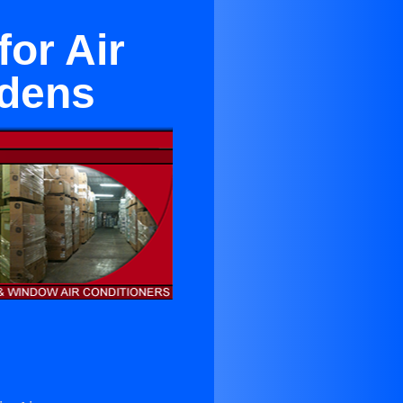
or Air
rdens