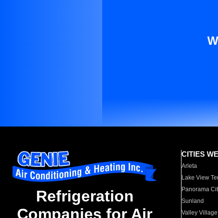
W
CITIES W
Arleta
Lake View Te
Panorama Cit
Refrigeration
Sunland
Companies for Air
Valley Village