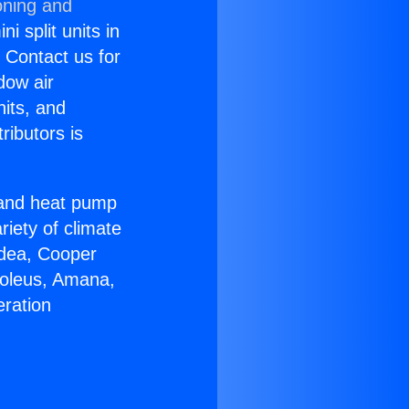
oning and
i split units in
? Contact us for
dow air
nits, and
ributors is
r and heat pump
riety of climate
idea, Cooper
Soleus, Amana,
eration