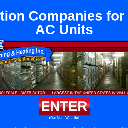
ation Companies fo
AC Units
ENTER
(Our Main Website)