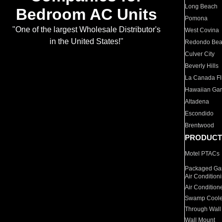
Long Beach
Bedroom AC Units
Pomona
"One of the largest Wholesale Distributor's
West Covina
in the United States!"
Redondo Be
Culver City
Beverly Hills
La Canada Fli
Hawaiian Ga
Altadena
Escondido
Brentwood
PRODUCT
Motel PTACs
Packaged Gas
Air Condition
Air Condition
Swamp Coole
Through Wall
Wall Mount