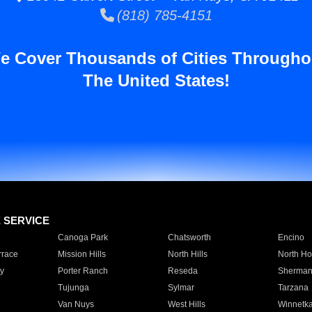
(818) 785-4151
e Cover Thousands of Cities Througho
The United States!
E SERVICE
Canoga Park
Chatsworth
Encino
rrace
Mission Hills
North Hills
North Ho
y
Porter Ranch
Reseda
Sherman
Tujunga
Sylmar
Tarzana
Van Nuys
West Hills
Winnetk