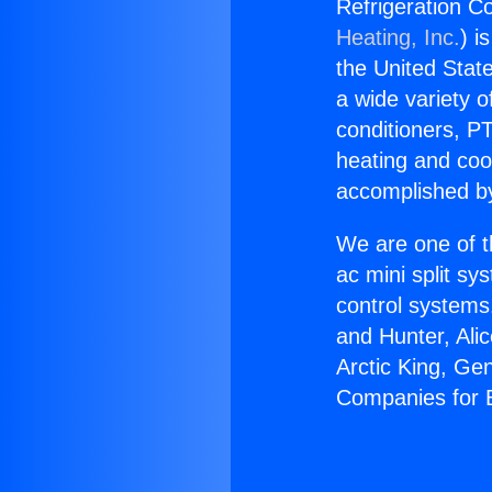
Refrigeration C
Heating, Inc.
) i
the United State
a wide variety o
conditioners, PT
heating and coo
accomplished by
We are one of t
ac mini split sy
control systems
and Hunter, Ali
Arctic King, Ge
Companies for 