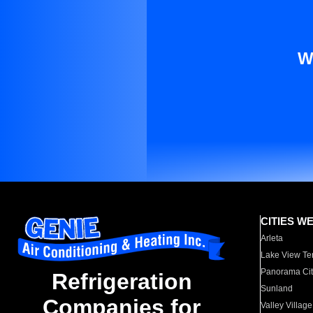
W
CITIES W
Arleta
Lake View Te
Panorama Cit
Refrigeration
Sunland
Companies for
Valley Village