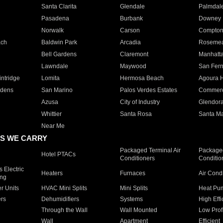
Santa Clarita
Glendale
Palmdal
Pasadena
Burbank
Downey
Norwalk
Carson
Compto
ach
Baldwin Park
Arcadia
Roseme
Bell Gardens
Claremont
Manhatt
Lawndale
Maywood
San Fer
ntridge
Lomita
Hermosa Beach
Agoura H
rdens
San Marino
Palos Verdes Estates
Commer
Azusa
City of Industry
Glendor
Whittier
Santa Rosa
Santa Ma
Near Me
S WE CARRY
Packaged Terminal Air
Packaged
Hotel PTACs
Conditioners
Conditio
 Electric
Heaters
Furnaces
Air Cond
ing
er Units
HVAC Mini Splits
Mini Splits
Heat Pum
rs
Dehumidifiers
Systems
High Effi
Through the Wall
Wall Mounted
Low Prof
Wall
Apartment
Efficient