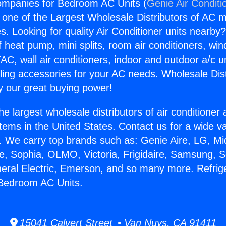
ompanies for Bedroom AC Units (
Genie Air Conditi
s one of the Largest Wholesale Distributors of AC min
s. Looking for quality Air Conditioner units nearby
f heat pump, mini splits, room air conditioners, win
AC, wall air conditioners, indoor and outdoor a/c u
ling accessories for your AC needs. Wholesale Dist
 our great buying power!
he largest wholesale distributors of air conditione
stems in the United States. Contact us for a wide va
. We carry top brands such as: Genie Aire, LG, M
ce, Sophia, OLMO, Victoria, Frigidaire, Samsung, 
neral Electric, Emerson, and so many more. Refrig
Bedroom AC Units.
15041 Calvert Street • Van Nuys, CA 91411