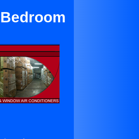
r Bedroom