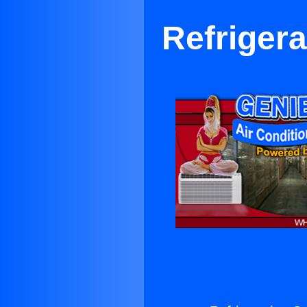
Refriger