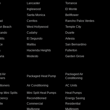
e
Lancaster
Torrance
Inglewood
El Monte
n
Santa Monica
Bellflower
ad
Cerritos
Rancho Palos Verdes
an Beach
West Hollywood
Temple City
nando
Cudahy
Duarte
ills
El Segundo
Artesia
ce
Malibu
San Bernardino
a
Hacienda Heights
Fullerton
ria
Modesto
Garden Grove
 Air
Packaged Air
Packaged Heat Pump
ners
Conditioning
itioners
Air Conditioning
AC Units
p Mini Splits
Mini Split Heat Pumps
Heat Pumps
ciency
Reconditioned
Energy Saving
ile
Commercial
Residential
Multizone
Multiroom