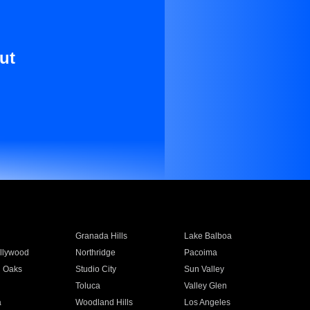
ut
Granada Hills
Lake Balboa
llywood
Northridge
Pacoima
 Oaks
Studio City
Sun Valley
Toluca
Valley Glen
a
Woodland Hills
Los Angeles