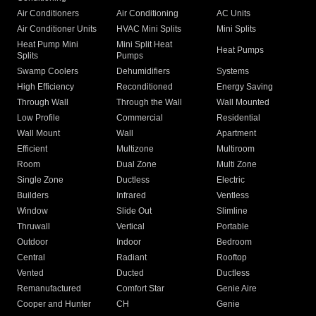
Air Conditioners
Air Conditioning
AC Units
Air Conditioner Units
HVAC Mini Splits
Mini Splits
Heat Pump Mini
Mini Split Heat
Heat Pumps
Splits
Pumps
Swamp Coolers
Dehumidifiers
Systems
High Efficiency
Reconditioned
Energy Saving
Through Wall
Through the Wall
Wall Mounted
Low Profile
Commercial
Residential
Wall Mount
Wall
Apartment
Efficient
Multizone
Multiroom
Room
Dual Zone
Multi Zone
Single Zone
Ductless
Electric
Builders
Infrared
Ventless
Window
Slide Out
Slimline
Thruwall
Vertical
Portable
Outdoor
Indoor
Bedroom
Central
Radiant
Rooftop
Vented
Ducted
Ductless
Remanufactured
Comfort Star
Genie Aire
Cooper and Hunter
CH
Genie