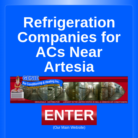
Refrigeration
Companies for
ACs Near
Artesia
ENTER
(Our Main Website)