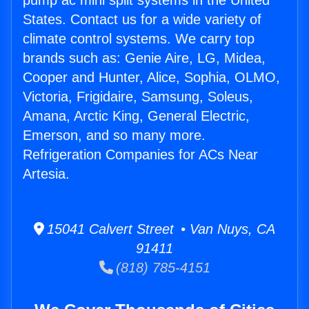
pump ac mini split systems in the United
States. Contact us for a wide variety of
climate control systems. We carry top
brands such as: Genie Aire, LG, Midea,
Cooper and Hunter, Alice, Sophia, OLMO,
Victoria, Frigidaire, Samsung, Soleus,
Amana, Arctic King, General Electric,
Emerson, and so many more.
Refrigeration Companies for ACs Near
Artesia.
15041 Calvert Street • Van Nuys, CA
91411
(818) 785-4151