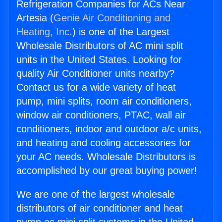
Refrigeration Companies for ACs Near
Artesia (
Genie Air Conditioning and
Heating, Inc.
) is one of the Largest
Wholesale Distributors of AC mini split
units in the United States. Looking for
quality Air Conditioner units nearby?
Contact us for a wide variety of heat
pump, mini splits, room air conditioners,
window air conditioners, PTAC, wall air
conditioners, indoor and outdoor a/c units,
and heating and cooling accessories for
your AC needs. Wholesale Distributors is
accomplished by our great buying power!
We are one of the largest wholesale
distributors of air conditioner and heat