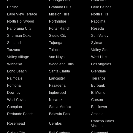
Arleta
Canoga Park
Chatsworth
Encino
Granada Hills
Lake Balboa
Lake View Terrace
Mission Hills
North Hills
North Hollywood
Northridge
Pacoima
Panorama City
Porter Ranch
Reseda
Sherman Oaks
Studio City
Sun Valley
Sunland
Tujunga
Sylmar
Tarzana
Toluca
Valley Glen
Valley Village
Van Nuys
West Hills
Winnetka
Woodland Hills
Los Angeles
Long Beach
Santa Clarita
Glendale
Palmdale
Lancaster
Torrance
Pomona
Pasadena
Burbank
Downey
Inglewood
El Monte
West Covina
Norwalk
Carson
Compton
Santa Monica
Bellflower
Redondo Beach
Baldwin Park
Arcadia
Rancho Palos
Rosemead
Cerritos
Verdes