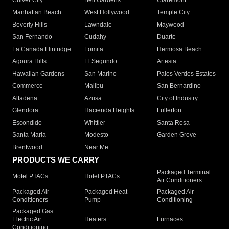
Culver City
Bell Gardens
Claremont
Manhattan Beach
West Hollywood
Temple City
Beverly Hills
Lawndale
Maywood
San Fernando
Cudahy
Duarte
La Canada Flintridge
Lomita
Hermosa Beach
Agoura Hills
El Segundo
Artesia
Hawaiian Gardens
San Marino
Palos Verdes Estates
Commerce
Malibu
San Bernardino
Altadena
Azusa
City of Industry
Glendora
Hacienda Heights
Fullerton
Escondido
Whittier
Santa Rosa
Santa Maria
Modesto
Garden Grove
Brentwood
Near Me
PRODUCTS WE CARRY
Packaged Terminal
Motel PTACs
Hotel PTACs
Air Conditioners
Packaged Air
Packaged Heat
Packaged Air
Conditioners
Pump
Conditioning
Packaged Gas
Electric Air
Heaters
Furnaces
Conditioning