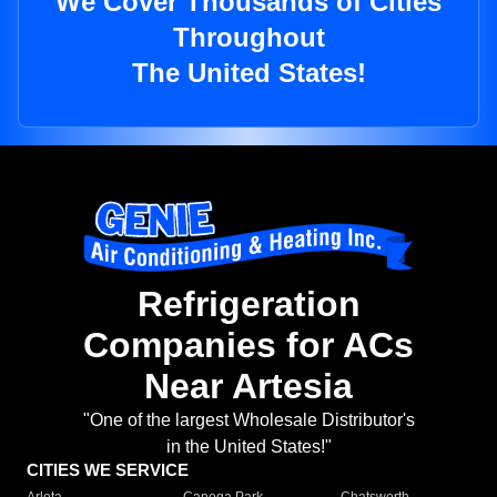
We Cover Thousands of Cities
Throughout
The United States!
Refrigeration
Companies for ACs
Near Artesia
"One of the largest Wholesale Distributor's
in the United States!"
CITIES WE SERVICE