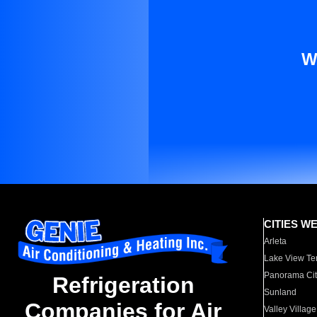
W
CITIES W
Arleta
Lake View Te
Panorama Cit
Refrigeration
Sunland
Companies for Air
Valley Village