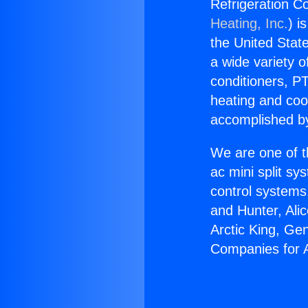
Refrigeration Co
Heating, Inc.
) i
the United State
a wide variety o
conditioners, PT
heating and coo
accomplished by
We are one of t
ac mini split sy
control systems
and Hunter, Ali
Arctic King, Ge
Companies for A