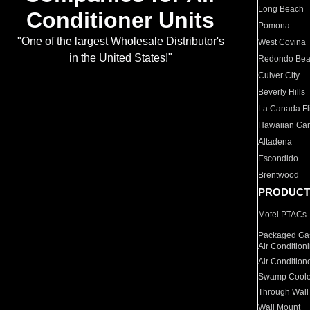
Long Beach
Conditioner Units
Pomona
"One of the largest Wholesale Distributor's
West Covina
in the United States!"
Redondo Be
Culver City
Beverly Hills
La Canada Fli
Hawaiian Ga
Altadena
Escondido
Brentwood
PRODUCT
Motel PTACs
Packaged Gas
Air Condition
Air Condition
Swamp Coole
Through Wall
Wall Mount