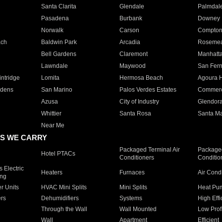
Santa Clarita
Glendale
Palmdal
Pasadena
Burbank
Downey
Norwalk
Carson
Compto
ach
Baldwin Park
Arcadia
Roseme
Bell Gardens
Claremont
Manhatt
Lawndale
Maywood
San Fer
ntridge
Lomita
Hermosa Beach
Agoura H
rdens
San Marino
Palos Verdes Estates
Commer
Azusa
City of Industry
Glendor
Whittier
Santa Rosa
Santa Ma
Near Me
S WE CARRY
Packaged Terminal Air
Packaged
Hotel PTACs
Conditioners
Conditio
 Electric
Heaters
Furnaces
Air Cond
ing
er Units
HVAC Mini Splits
Mini Splits
Heat Pum
rs
Dehumidifiers
Systems
High Effi
Through the Wall
Wall Mounted
Low Prof
Wall
Apartment
Efficient