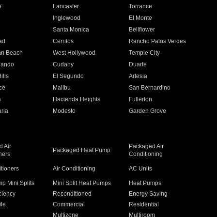
e
Lancaster
Torrance
Inglewood
El Monte
n
Santa Monica
Bellflower
ad
Cerritos
Rancho Palos Verdes
an Beach
West Hollywood
Temple City
nando
Cudahy
Duarte
ills
El Segundo
Artesia
ce
Malibu
San Bernardino
a
Hacienda Heights
Fullerton
ria
Modesto
Garden Grove
 Air
Packaged Air
Packaged Heat Pump
ners
Conditioning
itioners
Air Conditioning
AC Units
p Mini Splits
Mini Split Heat Pumps
Heat Pumps
ciency
Reconditioned
Energy Saving
ile
Commercial
Residential
Multizone
Multiroom