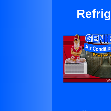
Refri