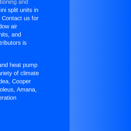
tioning and
i split units in
? Contact us for
dow air
nits, and
ributors is
r and heat pump
riety of climate
idea, Cooper
Soleus, Amana,
eration