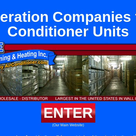
geration Companies f
Conditioner Units
ENTER
(Our Main Website)