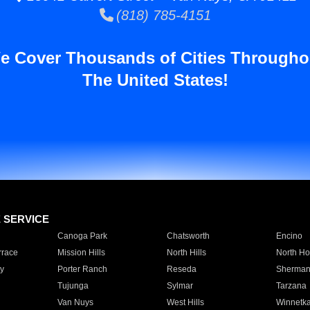
(818) 785-4151
e Cover Thousands of Cities Througho
The United States!
E SERVICE
Canoga Park
Chatsworth
Encino
rrace
Mission Hills
North Hills
North Ho
y
Porter Ranch
Reseda
Sherman
Tujunga
Sylmar
Tarzana
Van Nuys
West Hills
Winnetk