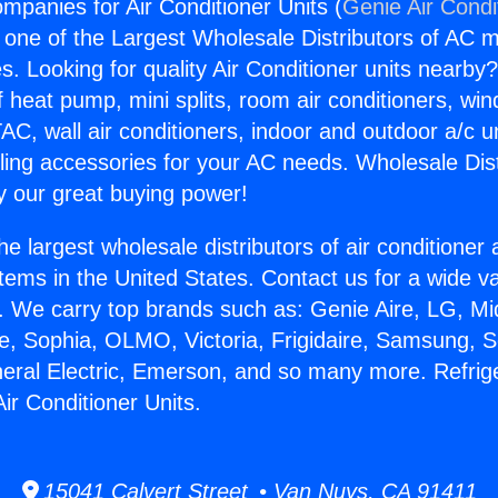
mpanies for Air Conditioner Units (
Genie Air Condi
s one of the Largest Wholesale Distributors of AC min
s. Looking for quality Air Conditioner units nearby
f heat pump, mini splits, room air conditioners, win
AC, wall air conditioners, indoor and outdoor a/c u
ling accessories for your AC needs. Wholesale Dist
 our great buying power!
he largest wholesale distributors of air conditione
stems in the United States. Contact us for a wide va
. We carry top brands such as: Genie Aire, LG, M
ce, Sophia, OLMO, Victoria, Frigidaire, Samsung, 
neral Electric, Emerson, and so many more. Refrig
ir Conditioner Units.
15041 Calvert Street • Van Nuys, CA 91411