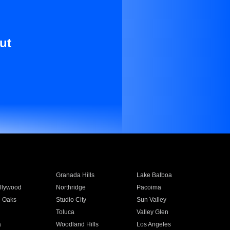
ut
Granada Hills
Lake Balboa
llywood
Northridge
Pacoima
 Oaks
Studio City
Sun Valley
Toluca
Valley Glen
a
Woodland Hills
Los Angeles