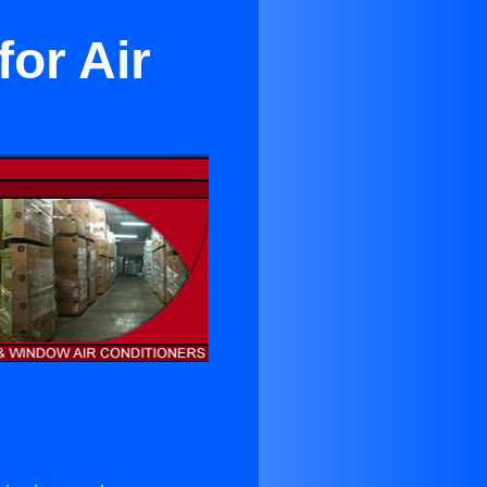
or Air